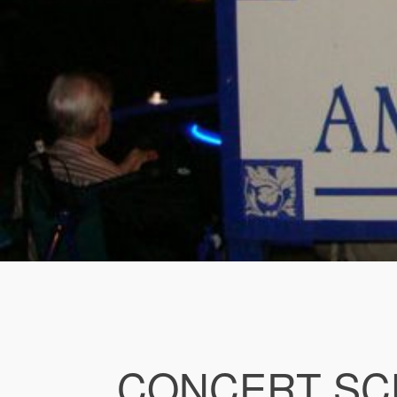
CONCERT SC