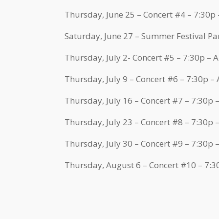
Thursday, June 25 – Concert #4 – 7:30p
Saturday, June 27 – Summer Festival Pa
Thursday, July 2- Concert #5 – 7:30p –
Thursday, July 9 – Concert #6 – 7:30p –
Thursday, July 16 – Concert #7 – 7:30p
Thursday, July 23 – Concert #8 – 7:30p
Thursday, July 30 – Concert #9 – 7:30p
Thursday, August 6 – Concert #10 – 7: