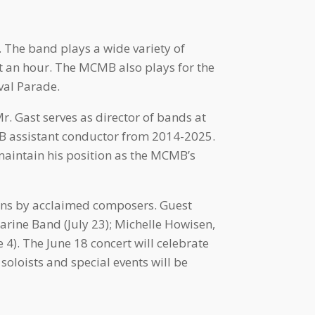
. The band plays a wide variety of
t an hour. The MCMB also plays for the
val Parade.
. Gast serves as director of bands at
B assistant conductor from 2014-2025.
maintain his position as the MCMB’s
ons by acclaimed composers. Guest
rine Band (July 23); Michelle Howisen,
 4). The June 18 concert will celebrate
soloists and special events will be