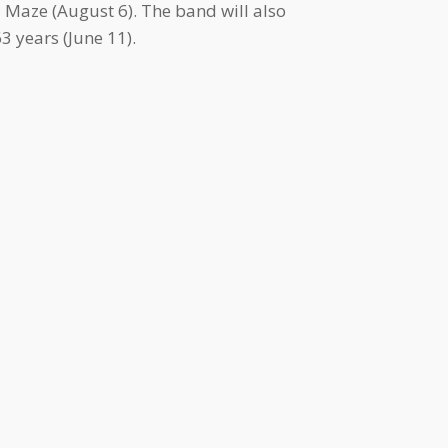
 Maze (August 6). The band will also
 years (June 11).