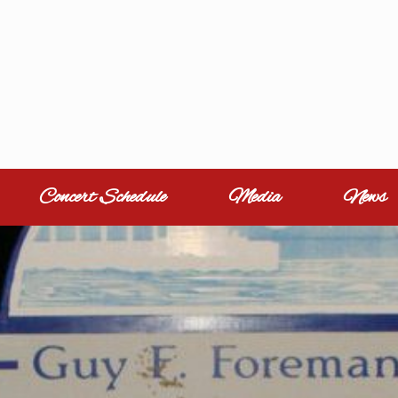
Concert Schedule
Media
News