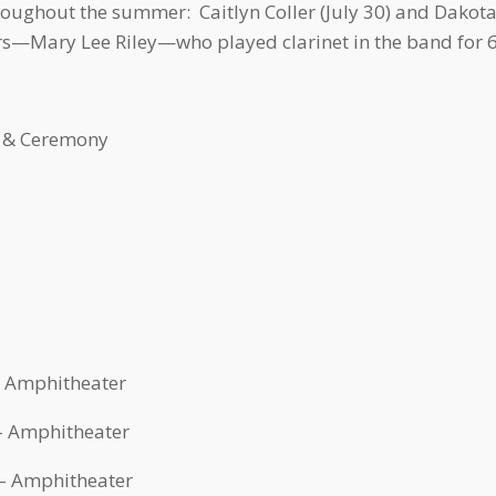
oughout the summer: Caitlyn Coller (July 30) and Dakota
rs—Mary Lee Riley—who played clarinet in the band for 63
 & Ceremony
– Amphitheater
 – Amphitheater
 – Amphitheater