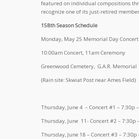
featured on individual compositions thr
recognize one of its just-retired membe
158th Season Schedule
Monday, May 25 Memorial Day Concert
10:00am Concert, 11am Ceremony
Greenwood Cemetery, G.A.R. Memorial
(Rain site: Skwiat Post near Ames Field)
Thursday, June 4 – Concert #1 – 7:30p 
Thursday, June 11- Concert #2 – 7:30p
Thursday, June 18 – Concert #3 – 7:30p