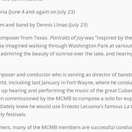
ia (June 4 and again on July 23)
 and band by Dennis Llinas (July 23)
 composer from Texas.
Portraits of Joy
was “inspired by the 
ia imagined walking through Washington Park at various 
s, admiring the beauty of sunrise over the lake, and heari
oser and conductor who is serving as director of bands 
ld, including last January in Fort Wayne, where he cond
w up hearing and performing the music of the great Cub
When commissioned by the MCMB to compose a solo for eu
ediately knew he would use Ernesto Lecuona’s famous
La 
 festivals.
rmers, many of the MCMB members are successful conduct