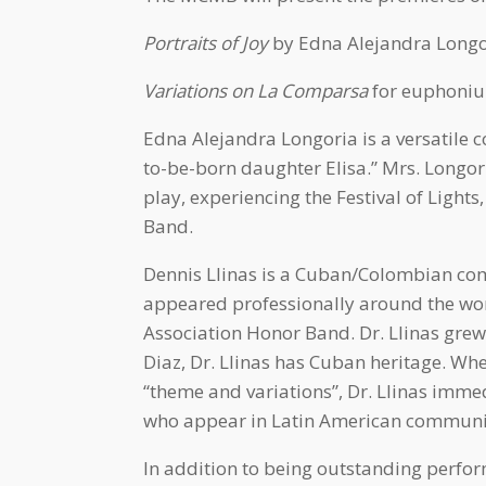
Portraits of Joy
by Edna Alejandra Longor
Variations on La Comparsa
for euphonium
Edna Alejandra Longoria is a versatile
to-be-born daughter Elisa.” Mrs. Longor
play, experiencing the Festival of Light
Band.
Dennis Llinas is a Cuban/Colombian comp
appeared professionally around the wor
Association Honor Band. Dr. Llinas gre
Diaz, Dr. Llinas has Cuban heritage. 
“theme and variations”, Dr. Llinas imm
who appear in Latin American community
In addition to being outstanding perfo