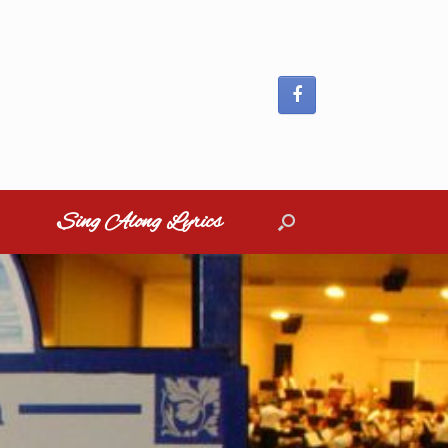
Sing Along Lyrics