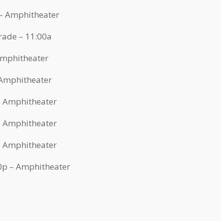
 – Amphitheater
rade – 11:00a
 Amphitheater
 Amphitheater
 – Amphitheater
 – Amphitheater
 – Amphitheater
30p – Amphitheater