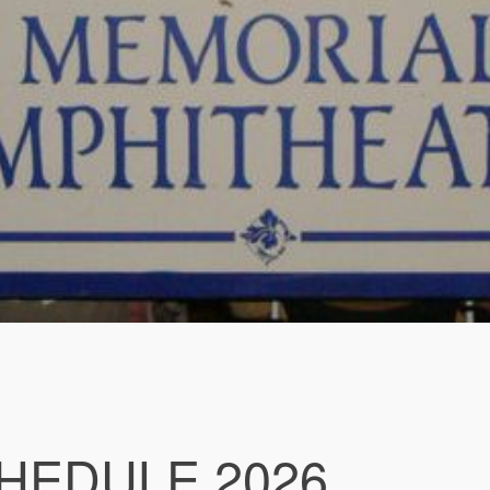
HEDULE 2026