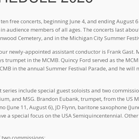
 ten free concerts, beginning June 4, and ending August 6
ain audience members of all ages. The concerts last abou
wood Cemetery, and in the Michigan City Summer Festi
r newly-appointed assistant conductor is Frank Gast. Mr
ays trumpet in the MCMB. Quincy Ford served as the MCM
MCMB in the annual Summer Festival Parade, and he will 
series include special guest soloists and two commissi
nium, and MSG. Brandon Eubank, trumpet, from the US Ma
no (June 11, August 6), JD Flynn, baritone saxophone (June
have a special focus on the USA Semiquincentennial. Other 
f two commissions: