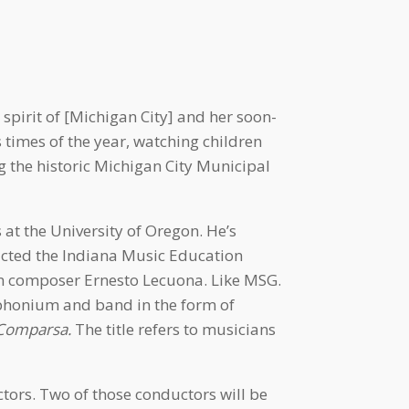
spirit of [Michigan City] and her soon-
times of the year, watching children
ng the historic Michigan City Municipal
at the University of Oregon. He’s
ucted the Indiana Music Education
an composer Ernesto Lecuona. Like MSG.
phonium and band in the form of
Comparsa.
The title refers to musicians
ors. Two of those conductors will be