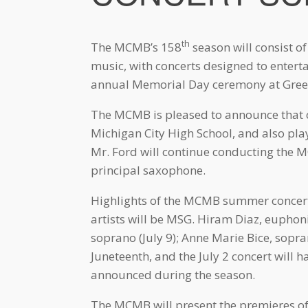
th
The MCMB’s 158
season will consist of
music, with concerts designed to entert
annual Memorial Day ceremony at Green
The MCMB is pleased to announce that ou
Michigan City High School, and also pl
Mr. Ford will continue conducting the 
principal saxophone.
Highlights of the MCMB summer concert 
artists will be MSG. Hiram Diaz, eupho
soprano (July 9); Anne Marie Bice, sopra
Juneteenth, and the July 2 concert will 
announced during the season.
The MCMB will present the premieres o