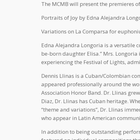
The MCMB will present the premieres o
Portraits of Joy by Edna Alejandra Longo
Variations on La Comparsa for euphoniu
Edna Alejandra Longoria is a versatile c
be-born daughter Elisa.” Mrs. Longoria 
experiencing the Festival of Lights, adm
Dennis Llinas is a Cuban/Colombian comp
appeared professionally around the wor
Association Honor Band. Dr. Llinas gre
Diaz, Dr. Llinas has Cuban heritage. 
“theme and variations”, Dr. Llinas imme
who appear in Latin American community
In addition to being outstanding perfo