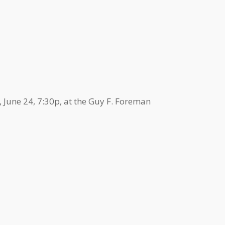
 June 24, 7:30p, at the Guy F. Foreman