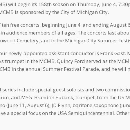
 will begin its 158th season on Thursday, June 4, 7:30p
CMB is sponsored by the City of Michigan City.
 ten free concerts, beginning June 4, and ending August 6
ain audience members of all ages. The concerts last abou
wood Cemetery, and in the Michigan City Summer Festi
r newly-appointed assistant conductor is Frank Gast. Mr
ays trumpet in the MCMB. Quincy Ford served as the MCM
MCMB in the annual Summer Festival Parade, and he will 
series include special guest soloists and two commissi
nium, and MSG. Brandon Eubank, trumpet, from the US Ma
no (June 11, August 6), JD Flynn, baritone saxophone (June
have a special focus on the USA Semiquincentennial. Other 