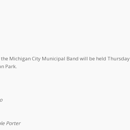
f the Michigan City Municipal Band will be held Thursday,
n Park.
o
le Porter