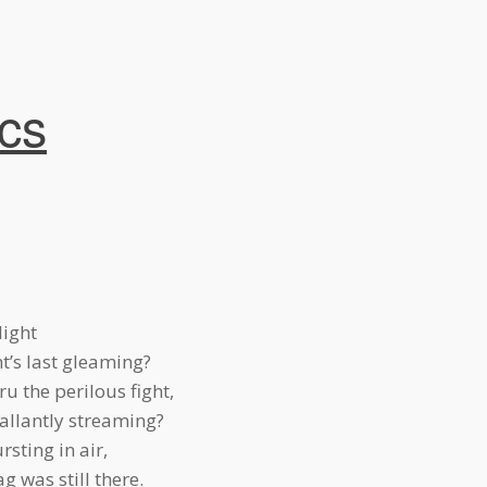
ics
light
t’s last gleaming?
u the perilous fight,
allantly streaming?
sting in air,
g was still there.