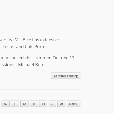
ersity. Ms. Bice has extensive
n Foster and Cole Porter.
at a concert this summer. On June 17,
ssionist Michael Boo.
Continue reading
60
61
62
63
64
…
70
Next »