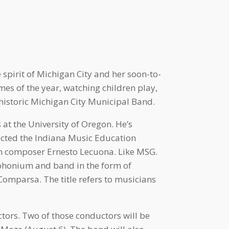
 spirit of Michigan City and her soon-to-
es of the year, watching children play,
 historic Michigan City Municipal Band.
at the University of Oregon. He’s
ucted the Indiana Music Education
an composer Ernesto Lecuona. Like MSG.
phonium and band in the form of
omparsa. The title refers to musicians
ors. Two of those conductors will be