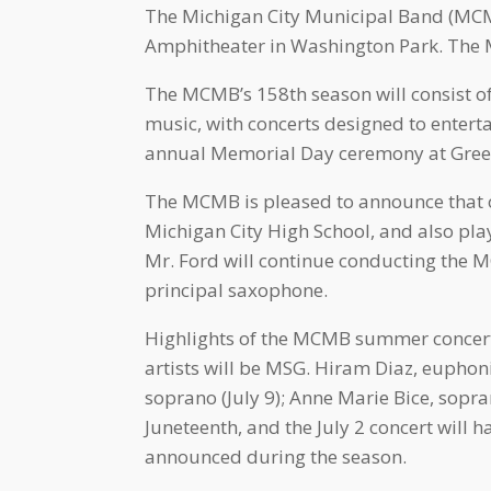
The Michigan City Municipal Band (MCMB)
Amphitheater in Washington Park. The M
The MCMB’s 158th season will consist of
music, with concerts designed to entert
annual Memorial Day ceremony at Green
The MCMB is pleased to announce that ou
Michigan City High School, and also pl
Mr. Ford will continue conducting the 
principal saxophone.
Highlights of the MCMB summer concert 
artists will be MSG. Hiram Diaz, eupho
soprano (July 9); Anne Marie Bice, sopra
Juneteenth, and the July 2 concert will 
announced during the season.