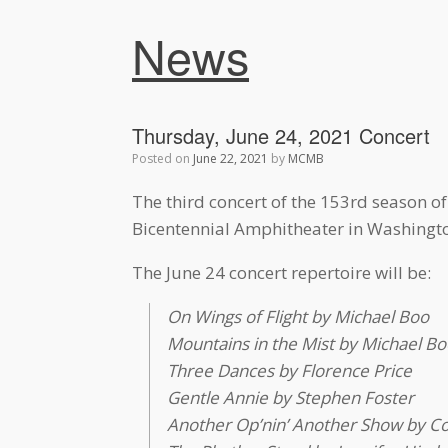
News
Thursday, June 24, 2021 Concert
Posted on
June 22, 2021
by
MCMB
The third concert of the 153rd season o
Bicentennial Amphitheater in Washingto
The June 24 concert repertoire will be:
On Wings of Flight by Michael Boo
Mountains in the Mist by Michael Bo
Three Dances by Florence Price
Gentle Annie by Stephen Foster
Another Op’nin’ Another Show by Co