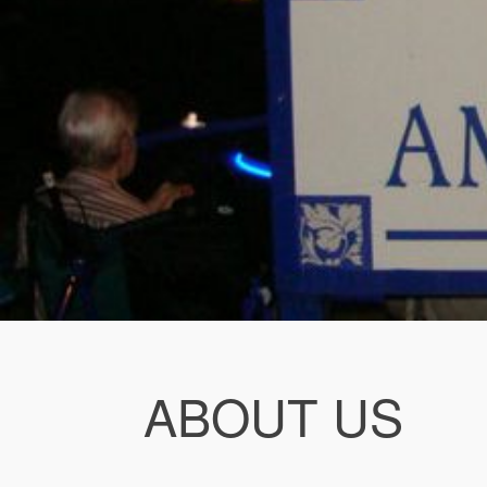
ABOUT US