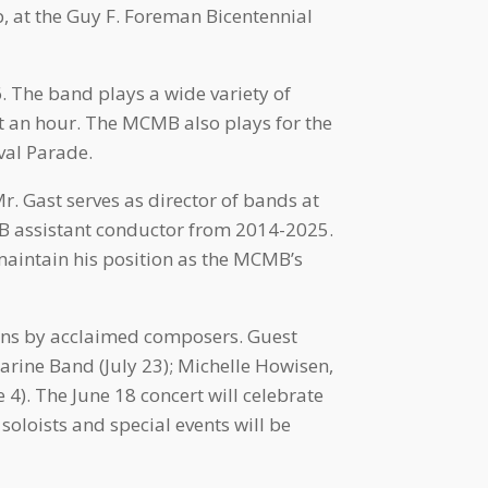
, at the Guy F. Foreman Bicentennial
. The band plays a wide variety of
t an hour. The MCMB also plays for the
val Parade.
. Gast serves as director of bands at
B assistant conductor from 2014-2025.
maintain his position as the MCMB’s
ons by acclaimed composers. Guest
rine Band (July 23); Michelle Howisen,
 4). The June 18 concert will celebrate
soloists and special events will be