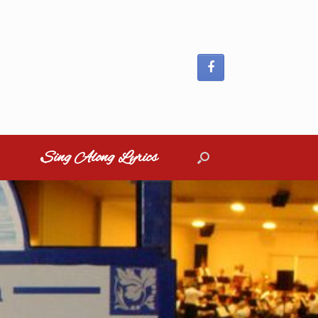
Sing Along Lyrics