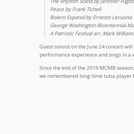
The Rhythm Stand by Jennifer Higd
Peace by Frank Ticheli
Bolero Espanol by Ernesto Lecuona
George Washington Bicentennial Mar
A Patriotic Festival arr. Mark William
Guest soloist on the June 24 concert wil
performance experience and sings in a wi
Since the end of the 2019 MCMB season, 
we remembered long-time tuba player N
Post navigation