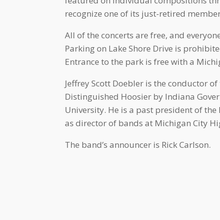
featured on individual compositions thr
recognize one of its just-retired membe
All of the concerts are free, and every
Parking on Lake Shore Drive is prohibited
Entrance to the park is free with a Michi
Jeffrey Scott Doebler is the conductor 
Distinguished Hoosier by Indiana Gover
University. He is a past president of t
as director of bands at Michigan City Hi
The band’s announcer is Rick Carlson.