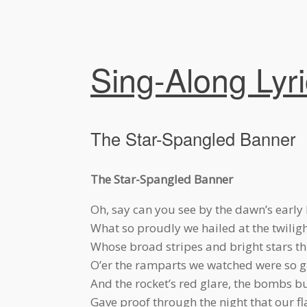
Sing-Along Lyr
The Star-Spangled Banner
The Star-Spangled Banner
Oh, say can you see by the dawn’s early 
What so proudly we hailed at the twiligh
Whose broad stripes and bright stars thr
O’er the ramparts we watched were so g
And the rocket’s red glare, the bombs bur
Gave proof through the night that our fla