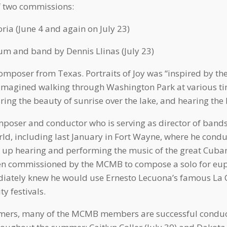
f two commissions:
ria (June 4 and again on July 23)
m and band by Dennis Llinas (July 23)
omposer from Texas. Portraits of Joy was “inspired by the
imagined walking through Washington Park at various tim
iring the beauty of sunrise over the lake, and hearing the
oser and conductor who is serving as director of bands 
ld, including last January in Fort Wayne, where he cond
w up hearing and performing the music of the great Cub
When commissioned by the MCMB to compose a solo for eu
diately knew he would use Ernesto Lecuona’s famous La C
 festivals.
rmers, many of the MCMB members are successful conduct