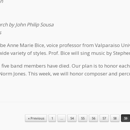
on
ch by John Philip Sousa
s
l be Anne Marie Bice, voice professor from Valparaiso Univ
de variety of styles. Prof. Bice will sing music by Stephe
five band members have died. Our plan is to honor each 
orm Jones. This week, we will honor composer and percu
« Previous
1
…
54
55
56
57
58
59