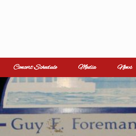
Concert Schedule
Media
News