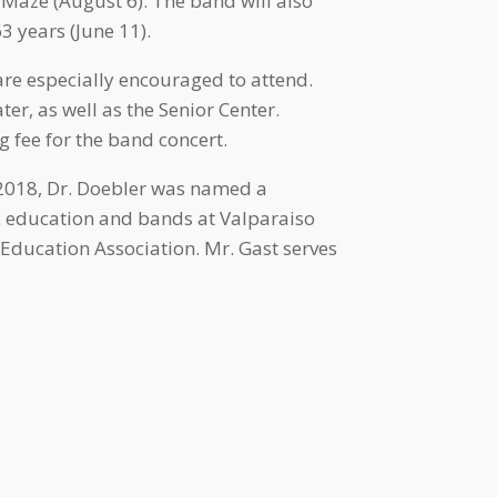
 Maze (August 6). The band will also
 years (June 11).
are especially encouraged to attend.
ter, as well as the Senior Center.
g fee for the band concert.
n 2018, Dr. Doebler was named a
c education and bands at Valparaiso
 Education Association. Mr. Gast serves