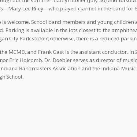
oughout the summer: Caitlyn Coller (July 30) and Dakota
rs—Mary Lee Riley—who played clarinet in the band for 63
one is welcome. School band members and young children 
. Parking is available in the lots closest to the amphithea
gan City Park sticker; otherwise, there is a reduced parkin
of the MCMB, and Frank Gast is the assistant conductor. I
nor Eric Holcomb. Dr. Doebler serves as director of musi
he Indiana Bandmasters Association and the Indiana Music
gh School.