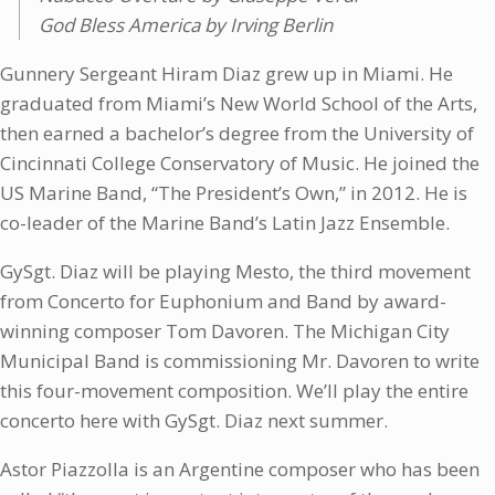
God Bless America by Irving Berlin
Gunnery Sergeant Hiram Diaz grew up in Miami. He
graduated from Miami’s New World School of the Arts,
then earned a bachelor’s degree from the University of
Cincinnati College Conservatory of Music. He joined the
US Marine Band, “The President’s Own,” in 2012. He is
co-leader of the Marine Band’s Latin Jazz Ensemble.
GySgt. Diaz will be playing Mesto, the third movement
from Concerto for Euphonium and Band by award-
winning composer Tom Davoren. The Michigan City
Municipal Band is commissioning Mr. Davoren to write
this four-movement composition. We’ll play the entire
concerto here with GySgt. Diaz next summer.
Astor Piazzolla is an Argentine composer who has been