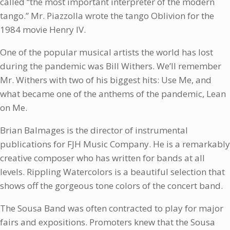
called “the most important interpreter of the modern
tango.” Mr. Piazzolla wrote the tango Oblivion for the
1984 movie Henry IV.
One of the popular musical artists the world has lost
during the pandemic was Bill Withers. We’ll remember
Mr. Withers with two of his biggest hits: Use Me, and
what became one of the anthems of the pandemic, Lean
on Me.
Brian Balmages is the director of instrumental
publications for FJH Music Company. He is a remarkably
creative composer who has written for bands at all
levels. Rippling Watercolors is a beautiful selection that
shows off the gorgeous tone colors of the concert band.
The Sousa Band was often contracted to play for major
fairs and expositions. Promoters knew that the Sousa