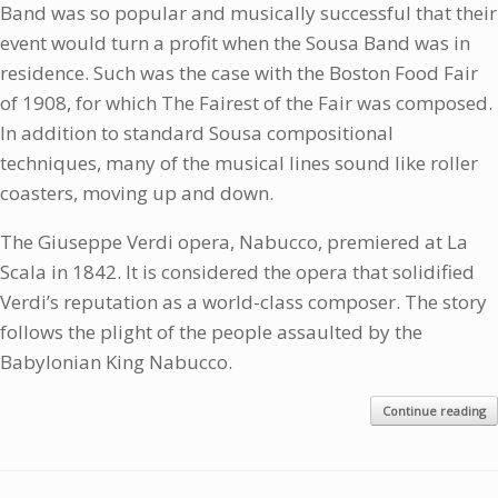
Band was so popular and musically successful that their
event would turn a profit when the Sousa Band was in
residence. Such was the case with the Boston Food Fair
of 1908, for which The Fairest of the Fair was composed.
In addition to standard Sousa compositional
techniques, many of the musical lines sound like roller
coasters, moving up and down.
The Giuseppe Verdi opera, Nabucco, premiered at La
Scala in 1842. It is considered the opera that solidified
Verdi’s reputation as a world-class composer. The story
follows the plight of the people assaulted by the
Babylonian King Nabucco.
Continue reading