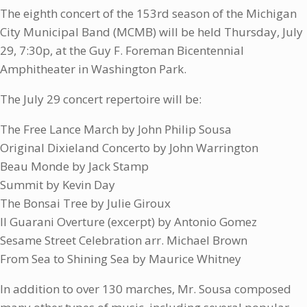
The eighth concert of the 153rd season of the Michigan
City Municipal Band (MCMB) will be held Thursday, July
29, 7:30p, at the Guy F. Foreman Bicentennial
Amphitheater in Washington Park.
The July 29 concert repertoire will be:
The Free Lance March by John Philip Sousa
Original Dixieland Concerto by John Warrington
Beau Monde by Jack Stamp
Summit by Kevin Day
The Bonsai Tree by Julie Giroux
Il Guarani Overture (excerpt) by Antonio Gomez
Sesame Street Celebration arr. Michael Brown
From Sea to Shining Sea by Maurice Whitney
In addition to over 130 marches, Mr. Sousa composed