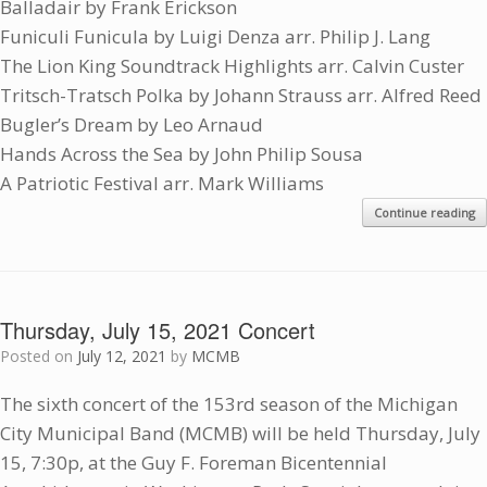
Balladair by Frank Erickson
Funiculi Funicula by Luigi Denza arr. Philip J. Lang
The Lion King Soundtrack Highlights arr. Calvin Custer
Tritsch-Tratsch Polka by Johann Strauss arr. Alfred Reed
Bugler’s Dream by Leo Arnaud
Hands Across the Sea by John Philip Sousa
A Patriotic Festival arr. Mark Williams
Continue reading
Thursday, July 15, 2021 Concert
Posted on
July 12, 2021
by
MCMB
The sixth concert of the 153rd season of the Michigan
City Municipal Band (MCMB) will be held Thursday, July
15, 7:30p, at the Guy F. Foreman Bicentennial