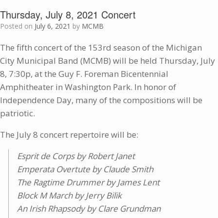
Thursday, July 8, 2021 Concert
Posted on
July 6, 2021
by
MCMB
The fifth concert of the 153rd season of the Michigan
City Municipal Band (MCMB) will be held Thursday, July
8, 7:30p, at the Guy F. Foreman Bicentennial
Amphitheater in Washington Park. In honor of
Independence Day, many of the compositions will be
patriotic.
The July 8 concert repertoire will be:
Esprit de Corps by Robert Janet
Emperata Overtute by Claude Smith
The Ragtime Drummer by James Lent
Block M March by Jerry Bilik
An Irish Rhapsody by Clare Grundman