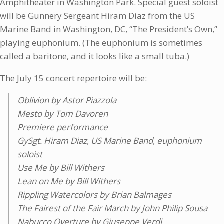
Amphitheater in Washington Park. Special guest soloist
will be Gunnery Sergeant Hiram Diaz from the US
Marine Band in Washington, DC, “The President’s Own,”
playing euphonium. (The euphonium is sometimes
called a baritone, and it looks like a small tuba.)
The July 15 concert repertoire will be:
Oblivion by Astor Piazzola
Mesto by Tom Davoren
Premiere performance
GySgt. Hiram Diaz, US Marine Band, euphonium
soloist
Use Me by Bill Withers
Lean on Me by Bill Withers
Rippling Watercolors by Brian Balmages
The Fairest of the Fair March by John Philip Sousa
Nabucco Overture by Giuseppe Verdi