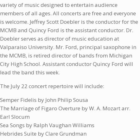
variety of music designed to entertain audience
members of all ages. All concerts are free and everyone
is welcome. Jeffrey Scott Doebler is the conductor for the
MCMB and Quincy Ford is the assistant conductor. Dr.
Doebler serves as director of music education at
Valparaiso University. Mr. Ford, principal saxophone in
the MCMB, is retired director of bands from Michigan
City High School. Assistant conductor Quincy Ford will
lead the band this week.
The July 22 concert repertoire will include:
Semper Fidelis by John Philip Sousa
The Marriage of Figaro Overture by W. A. Mozart arr.
Earl Slocum
Sea Songs by Ralph Vaughan Williams
Hebrides Suite by Clare Grundman