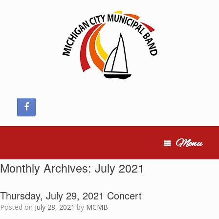
Skip
to
content
Menu
Monthly Archives:
July 2021
Thursday, July 29, 2021 Concert
Posted on
July 28, 2021
by
MCMB