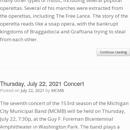
many other types of music, including several popular
operettas. Several of his marches were extracted from
the operettas, including The Free Lance. The story of the
operetta reads like a soap opera, with the bankrupt
kingdoms of Braggadocia and Graftiana trying to steal
from each other.
Continue reading
Thursday, July 22, 2021 Concert
Posted on
July 22, 2021
by
MCMB
The seventh concert of the 153rd season of the Michigan
City Municipal Band (MCMB) will be held on Thursday,
July 22, 7:30p, at the Guy F. Foreman Bicentennial
Amphitheater in Washington Park. The band plays a