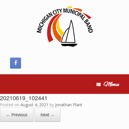
Skip
to
content
Menu
20210619_102441
Posted on
August 4, 2021
by
Jonathan Plant
← Previous
Next →