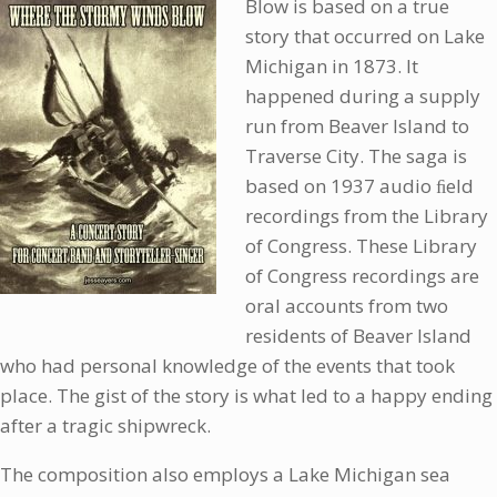
Blow is based on a true
story that occurred on Lake
Michigan in 1873. It
happened during a supply
run from Beaver Island to
Traverse City. The saga is
based on 1937 audio ﬁeld
recordings from the Library
of Congress. These Library
of Congress recordings are
oral accounts from two
residents of Beaver Island
who had personal knowledge of the events that took
place. The gist of the story is what led to a happy ending
after a tragic shipwreck.
The composition also employs a Lake Michigan sea