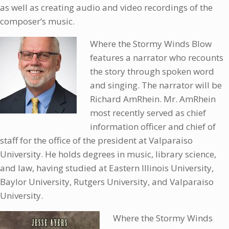
as well as creating audio and video recordings of the
composer’s music.
Where the Stormy Winds Blow
features a narrator who recounts
the story through spoken word
and singing. The narrator will be
Richard AmRhein. Mr. AmRhein
most recently served as chief
information officer and chief of
staff for the office of the president at Valparaiso
University. He holds degrees in music, library science,
and law, having studied at Eastern Illinois University,
Baylor University, Rutgers University, and Valparaiso
University.
Where the Stormy Winds