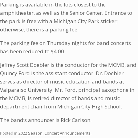
Parking is available in the lots closest to the
amphitheater, as well as the Senior Center. Entrance to
the park is free with a Michigan City Park sticker;
otherwise, there is a parking fee.
The parking fee on Thursday nights for band concerts
has been reduced to $4.00.
Jeffrey Scott Doebler is the conductor for the MCMB, and
Quincy Ford is the assistant conductor. Dr. Doebler
serves as director of music education and bands at
Valparaiso University. Mr. Ford, principal saxophone in
the MCMB, is retired director of bands and music
department chair from Michigan City High School.
The band’s announcer is Rick Carlson.
Posted in
2022 Season
,
Concert Announcements
.