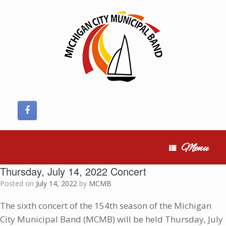
Skip
to
content
Menu
Thursday, July 14, 2022 Concert
Posted on
July 14, 2022
by
MCMB
The sixth concert of the 154th season of the Michigan
City Municipal Band (MCMB) will be held Thursday, July