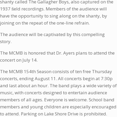
shanty called The Gallagher Boys, also captured on the
1937 ﬁeld recordings. Members of the audience will
have the opportunity to sing along on the shanty, by
joining on the repeat of the one-line refrain.
The audience will be captivated by this compelling
story.
The MCMB is honored that Dr. Ayers plans to attend the
concert on July 14.
The MCMB 154th Season consists of ten free Thursday
concerts, ending August 11. All concerts begin at 7:30p
and last about an hour. The band plays a wide variety of
music, with concerts designed to entertain audience
members of all ages. Everyone is welcome. School band
members and young children are especially encouraged
to attend. Parking on Lake Shore Drive is prohibited.