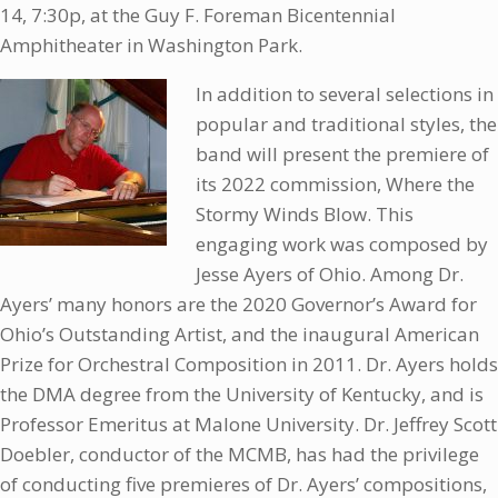
14, 7:30p, at the Guy F. Foreman Bicentennial
Amphitheater in Washington Park.
In addition to several selections in
popular and traditional styles, the
band will present the premiere of
its 2022 commission, Where the
Stormy Winds Blow. This
engaging work was composed by
Jesse Ayers of Ohio. Among Dr.
Ayers’ many honors are the 2020 Governor’s Award for
Ohio’s Outstanding Artist, and the inaugural American
Prize for Orchestral Composition in 2011. Dr. Ayers holds
the DMA degree from the University of Kentucky, and is
Professor Emeritus at Malone University. Dr. Jeffrey Scott
Doebler, conductor of the MCMB, has had the privilege
of conducting five premieres of Dr. Ayers’ compositions,