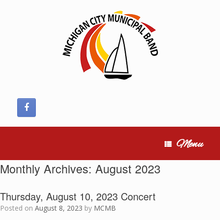
Skip
to
content
Menu
Monthly Archives:
August 2023
Thursday, August 10, 2023 Concert
Posted on
August 8, 2023
by
MCMB