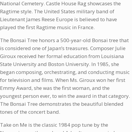
National Cemetery. Castle House Rag showcases the
Ragtime style. The United States military band of
Lieutenant James Reese Europe is believed to have
played the first Ragtime music in France.
The Bonsai Tree honors a 500-year-old Bonsai tree that
is considered one of Japan’s treasures. Composer Julie
Giroux received her formal education from Louisiana
State University and Boston University. In 1985, she
began composing, orchestrating, and conducting music
for television and films. When Ms. Giroux won her first
Emmy Award, she was the first woman, and the
youngest person ever, to win the award in that category.
The Bonsai Tree demonstrates the beautiful blended
tones of the concert band.
Take on Me is the classic 1984 pop tune by the