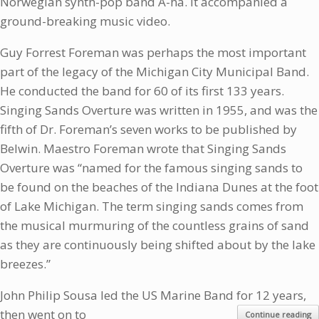
Norwegian synth-pop band A-ha. It accompanied a
ground-breaking music video.
Guy Forrest Foreman was perhaps the most important
part of the legacy of the Michigan City Municipal Band.
He conducted the band for 60 of its first 133 years.
Singing Sands Overture was written in 1955, and was the
fifth of Dr. Foreman’s seven works to be published by
Belwin. Maestro Foreman wrote that Singing Sands
Overture was “named for the famous singing sands to
be found on the beaches of the Indiana Dunes at the foot
of Lake Michigan. The term singing sands comes from
the musical murmuring of the countless grains of sand
as they are continuously being shifted about by the lake
breezes.”
John Philip Sousa led the US Marine Band for 12 years,
then went on to
Continue reading