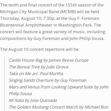
The tenth and final concert of the 155th season of the
Michigan City Municipal Band (MCMB) will be held
Thursday, August 10, 7:30p, at the Guy F. Foreman
Bicentennial Amphitheater in Washington Park. The
concert will feature a great variety of music, including
compositions by Guy Foreman and John Philip Sousa.
The August 10 concert repertoire will be:
Castle House Rag by James Reese Europe
The Bonsai Tree by Julie Giroux
Take on Me arr. Paul Murtha
Singing Sands Overture by Guy Foreman
Mars and Venus from Looking Upward Suite by John
Philip Sousa
Mi Nata by Jose Quesada
The Golden Mustang Concert March by Michael Boo