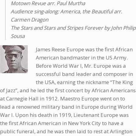
Motown Revue arr. Paul Murtha
Audience sing-along: America, the Beautiful arr.
Carmen Dragon
The Stars and Stars and Stripes Forever by John Philip
Sousa
James Reese Europe was the first African
American bandmaster in the US Army.
Before World War I, Mr. Europe was a
successful band leader and composer in
the USA, earning the nickname “The King
of Jazz”, and he led the first concert by African Americans
at Carnegie Hall in 1912. Maestro Europe went on to
lead a renowned military band in Europe during World
War I. Upon his death in 1919, Lieutenant Europe was
the first African American in New York City to have a
public funeral, and he was then laid to rest at Arlington