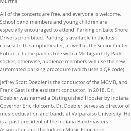
Murtha
All of the concerts are free, and everyone is welcome.
School band members and young children are
especially encouraged to attend. Parking on Lake Shore
Drive is prohibited. Parking is available in the lots
closest to the amphitheater, as well as the Senior Center.
Entrance to the park is free with a Michigan City Park
sticker; otherwise, audience members will use the new
automated parking procedure (which uses a QR code).
Jeffrey Scott Doebler is the conductor of the MCMB, and
Frank Gast is the assistant conductor. In 2018, Dr.
Doebler was named a Distinguished Hoosier by Indiana
Governor Eric Holcomb. Dr. Doebler serves as director of
music education and bands at Valparaiso University. He
is a past president of the Indiana Bandmasters
Association and the Indiana Music Education