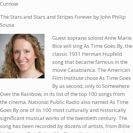
Curnow
The Stars and Stars and Stripes Forever by John Philip
Sousa
Guest soprano soloist Anne Marie
Bice will sing As Time Goes By, the
classic 1931 Herman Hupfeld
song that became famous in the
movie Casablanca. The American
Film Institute chose As Time Goes
By as second, only to Somewhere
Over the Rainbow, in its list of the top 100 songs from
the cinema. National Public Radio also named As Time
Goes By one of its 100 most culturally and historically
significant musical works of the twentieth century. The
song has been recorded by dozens of artists, from Billie