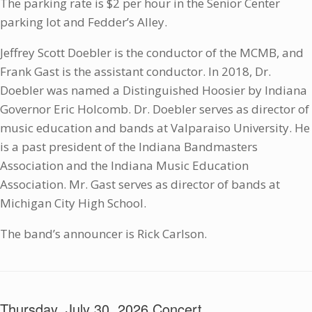
The parking rate is $2 per hour in the Senior Center
parking lot and Fedder’s Alley.
Jeffrey Scott Doebler is the conductor of the MCMB, and
Frank Gast is the assistant conductor. In 2018, Dr.
Doebler was named a Distinguished Hoosier by Indiana
Governor Eric Holcomb. Dr. Doebler serves as director of
music education and bands at Valparaiso University. He
is a past president of the Indiana Bandmasters
Association and the Indiana Music Education
Association. Mr. Gast serves as director of bands at
Michigan City High School.
The band’s announcer is Rick Carlson.
Thursday, July 30, 2026 Concert