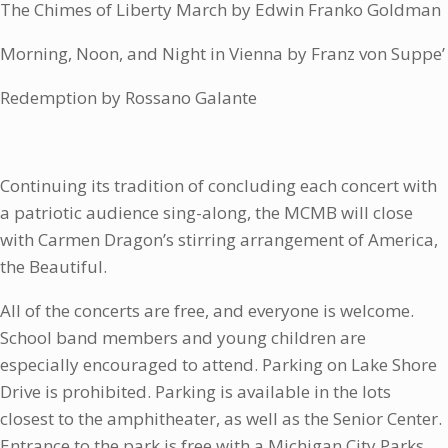
The Chimes of Liberty March by Edwin Franko Goldman
Morning, Noon, and Night in Vienna by Franz von Suppe’
Redemption by Rossano Galante
Continuing its tradition of concluding each concert with
a patriotic audience sing-along, the MCMB will close
with Carmen Dragon’s stirring arrangement of America,
the Beautiful.
All of the concerts are free, and everyone is welcome.
School band members and young children are
especially encouraged to attend. Parking on Lake Shore
Drive is prohibited. Parking is available in the lots
closest to the amphitheater, as well as the Senior Center.
Entrance to the park is free with a Michigan City Parks