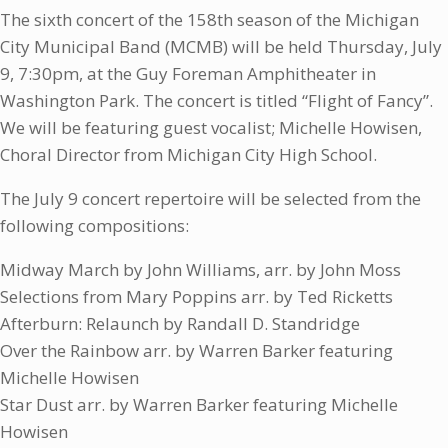
The sixth concert of the 158th season of the Michigan
City Municipal Band (MCMB) will be held Thursday, July
9, 7:30pm, at the Guy Foreman Amphitheater in
Washington Park. The concert is titled “Flight of Fancy”.
We will be featuring guest vocalist; Michelle Howisen,
Choral Director from Michigan City High School.
The July 9 concert repertoire will be selected from the
following compositions:
Midway March by John Williams, arr. by John Moss
Selections from Mary Poppins arr. by Ted Ricketts
Afterburn: Relaunch by Randall D. Standridge
Over the Rainbow arr. by Warren Barker featuring
Michelle Howisen
Star Dust arr. by Warren Barker featuring Michelle
Howisen