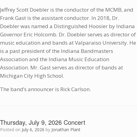
Jeffrey Scott Doebler is the conductor of the MCMB, and
Frank Gast is the assistant conductor. In 2018, Dr.
Doebler was named a Distinguished Hoosier by Indiana
Governor Eric Holcomb. Dr. Doebler serves as director of
music education and bands at Valparaiso University. He
is a past president of the Indiana Bandmasters
Association and the Indiana Music Education
Association. Mr. Gast serves as director of bands at
Michigan City High School.
The band’s announcer is Rick Carlson.
Thursday, July 9, 2026 Concert
Posted on
July 6, 2026
by
Jonathan Plant