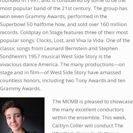
founded in 1997, and is considered by some to be the
most popular band of the 21st century. The group has
won seven Grammy Awards, performed in the
Superbowl 50 halftime how, and sold over 160 million
records. Coldplay on Stage features three of their most
popular songs: Clocks, Lost, and Viva la Vida. One of the
classic songs from Leonard Bernstein and Stephen
Sondheim’s 1957 musical West Side Story is the
vivacious dance America. The many productions—on
stage and in film—of West Side Story have amassed
countless honors, including two Tony Awards and ten
Grammy Awards.
The MCMB is pleased to showcase
the many excellent conductors
within the ensemble. This week,
Caitlyn Coller will conduct The