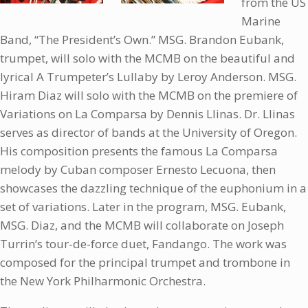
from the US
Marine
Band, “The President’s Own.” MSG. Brandon Eubank,
trumpet, will solo with the MCMB on the beautiful and
lyrical A Trumpeter’s Lullaby by Leroy Anderson. MSG.
Hiram Diaz will solo with the MCMB on the premiere of
Variations on La Comparsa by Dennis Llinas. Dr. Llinas
serves as director of bands at the University of Oregon.
His composition presents the famous La Comparsa
melody by Cuban composer Ernesto Lecuona, then
showcases the dazzling technique of the euphonium in a
set of variations. Later in the program, MSG. Eubank,
MSG. Diaz, and the MCMB will collaborate on Joseph
Turrin’s tour-de-force duet, Fandango. The work was
composed for the principal trumpet and trombone in
the New York Philharmonic Orchestra.