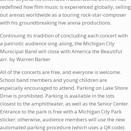
redefined how film music is experienced globally, selling
out arenas worldwide as a touring rock-star-composer
with his groundbreaking live arena productions.
Continuing its tradition of concluding each concert with
a patriotic audience sing-along, the Michigan City
Municipal Band will close with America the Beautiful
arr. by Warren Barker
All of the concerts are free, and everyone is welcome.
School band members and young children are
especially encouraged to attend. Parking on Lake Shore
Drive is prohibited. Parking is available in the lots
closest to the amphitheater, as well as the Senior Center.
Entrance to the park is free with a Michigan City Park
sticker; otherwise, audience members will use the new
automated parking procedure (which uses a QR code).