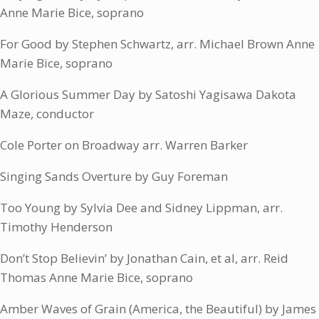
Anne Marie Bice, soprano
For Good by Stephen Schwartz, arr. Michael Brown Anne
Marie Bice, soprano
A Glorious Summer Day by Satoshi Yagisawa Dakota
Maze, conductor
Cole Porter on Broadway arr. Warren Barker
Singing Sands Overture by Guy Foreman
Too Young by Sylvia Dee and Sidney Lippman, arr.
Timothy Henderson
Don’t Stop Believin’ by Jonathan Cain, et al, arr. Reid
Thomas Anne Marie Bice, soprano
Amber Waves of Grain (America, the Beautiful) by James