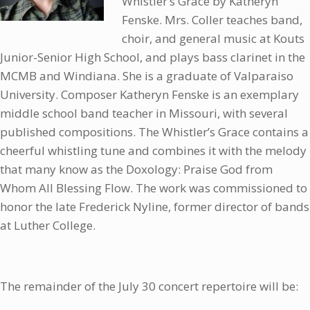
Whistler’s Grace by Katheryn
Fenske. Mrs. Coller teaches band,
choir, and general music at Kouts
Junior-Senior High School, and plays bass clarinet in the
MCMB and Windiana. She is a graduate of Valparaiso
University. Composer Katheryn Fenske is an exemplary
middle school band teacher in Missouri, with several
published compositions. The Whistler’s Grace contains a
cheerful whistling tune and combines it with the melody
that many know as the Doxology: Praise God from
Whom All Blessing Flow. The work was commissioned to
honor the late Frederick Nyline, former director of bands
at Luther College.
The remainder of the July 30 concert repertoire will be: