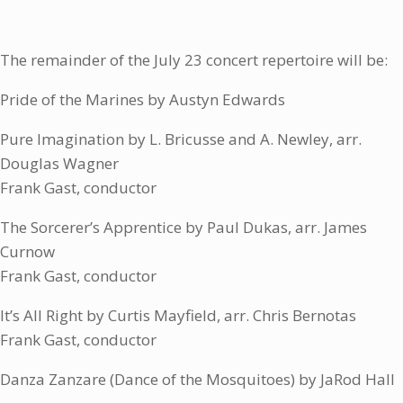
The remainder of the July 23 concert repertoire will be:
Pride of the Marines by Austyn Edwards
Pure Imagination by L. Bricusse and A. Newley, arr.
Douglas Wagner
Frank Gast, conductor
The Sorcerer’s Apprentice by Paul Dukas, arr. James
Curnow
Frank Gast, conductor
It’s All Right by Curtis Mayfield, arr. Chris Bernotas
Frank Gast, conductor
Danza Zanzare (Dance of the Mosquitoes) by JaRod Hall