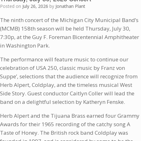
Posted on
July 26, 2026
by
Jonathan Plant
The ninth concert of the Michigan City Municipal Band’s
(MCMB) 158th season will be held Thursday, July 30,
7:30p, at the Guy F. Foreman Bicentennial Amphitheater
in Washington Park.
The performance will feature music to continue our
celebration of USA 250, classic music by Franz von
Suppe’, selections that the audience will recognize from
Herb Alpert, Coldplay, and the timeless musical West
Side Story. Guest conductor Caitlyn Coller will lead the
band on a delightful selection by Katheryn Fenske.
Herb Alpert and the Tijuana Brass earned four Grammy
Awards for their 1965 recording of the catchy song A
Taste of Honey. The British rock band Coldplay was