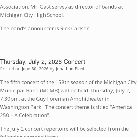
Association. Mr. Gast serves as director of bands at
Michigan City High School.
The band’s announcer is Rick Carlson.
Thursday, July 2, 2026 Concert
Posted on
June 30, 2026
by
Jonathan Plant
The fifth concert of the 158th season of the Michigan City
Municipal Band (MCMB) will be held Thursday, July 2,
7:30pm, at the Guy Foreman Amphitheater in
Washington Park. The concert theme is titled “America
250 – A Celebration”.
The July 2 concert repertoire will be selected from the
following compositions: