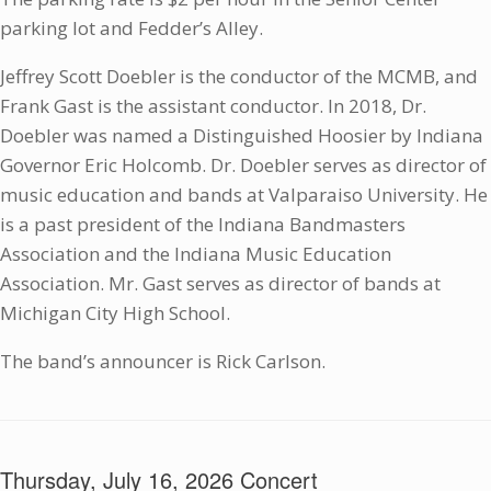
parking lot and Fedder’s Alley.
Jeffrey Scott Doebler is the conductor of the MCMB, and
Frank Gast is the assistant conductor. In 2018, Dr.
Doebler was named a Distinguished Hoosier by Indiana
Governor Eric Holcomb. Dr. Doebler serves as director of
music education and bands at Valparaiso University. He
is a past president of the Indiana Bandmasters
Association and the Indiana Music Education
Association. Mr. Gast serves as director of bands at
Michigan City High School.
The band’s announcer is Rick Carlson.
Thursday, July 16, 2026 Concert