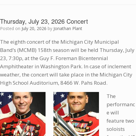
Thursday, July 23, 2026 Concert
Posted on
July 20, 2026
by
Jonathan Plant
The eighth concert of the Michigan City Municipal
Band’s (MCMB) 158th season will be held Thursday, July
23, 7:30p, at the Guy F. Foreman Bicentennial
Amphitheater in Washington Park. In case of inclement
weather, the concert will take place in the Michigan City
High School Auditorium, 8466 W. Pahs Road.
The
performanc
e will
feature two
soloists