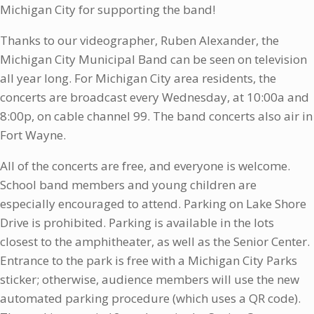
Michigan City for supporting the band!
Thanks to our videographer, Ruben Alexander, the
Michigan City Municipal Band can be seen on television
all year long. For Michigan City area residents, the
concerts are broadcast every Wednesday, at 10:00a and
8:00p, on cable channel 99. The band concerts also air in
Fort Wayne.
All of the concerts are free, and everyone is welcome.
School band members and young children are
especially encouraged to attend. Parking on Lake Shore
Drive is prohibited. Parking is available in the lots
closest to the amphitheater, as well as the Senior Center.
Entrance to the park is free with a Michigan City Parks
sticker; otherwise, audience members will use the new
automated parking procedure (which uses a QR code).