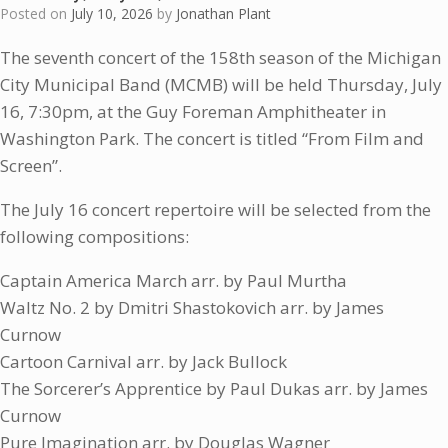
Posted on
July 10, 2026
by
Jonathan Plant
The seventh concert of the 158th season of the Michigan
City Municipal Band (MCMB) will be held Thursday, July
16, 7:30pm, at the Guy Foreman Amphitheater in
Washington Park. The concert is titled “From Film and
Screen”.
The July 16 concert repertoire will be selected from the
following compositions:
Captain America March arr. by Paul Murtha
Waltz No. 2 by Dmitri Shastokovich arr. by James
Curnow
Cartoon Carnival arr. by Jack Bullock
The Sorcerer’s Apprentice by Paul Dukas arr. by James
Curnow
Pure Imagination arr. by Douglas Wagner