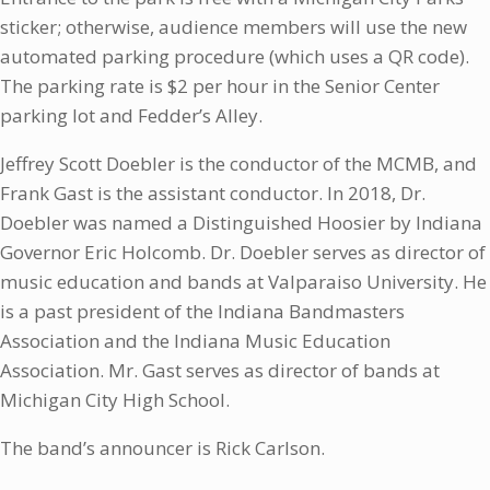
sticker; otherwise, audience members will use the new
automated parking procedure (which uses a QR code).
The parking rate is $2 per hour in the Senior Center
parking lot and Fedder’s Alley.
Jeffrey Scott Doebler is the conductor of the MCMB, and
Frank Gast is the assistant conductor. In 2018, Dr.
Doebler was named a Distinguished Hoosier by Indiana
Governor Eric Holcomb. Dr. Doebler serves as director of
music education and bands at Valparaiso University. He
is a past president of the Indiana Bandmasters
Association and the Indiana Music Education
Association. Mr. Gast serves as director of bands at
Michigan City High School.
The band’s announcer is Rick Carlson.