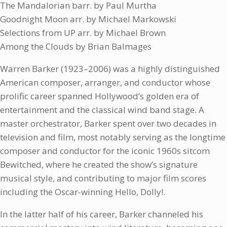
The Mandalorian barr. by Paul Murtha
Goodnight Moon arr. by Michael Markowski
Selections from UP arr. by Michael Brown
Among the Clouds by Brian Balmages
Warren Barker (1923–2006) was a highly distinguished
American composer, arranger, and conductor whose
prolific career spanned Hollywood’s golden era of
entertainment and the classical wind band stage. A
master orchestrator, Barker spent over two decades in
television and film, most notably serving as the longtime
composer and conductor for the iconic 1960s sitcom
Bewitched, where he created the show’s signature
musical style, and contributing to major film scores
including the Oscar-winning Hello, Dolly!.
In the latter half of his career, Barker channeled his