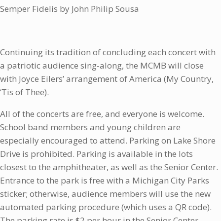
Semper Fidelis by John Philip Sousa
Continuing its tradition of concluding each concert with
a patriotic audience sing-along, the MCMB will close
with Joyce Eilers’ arrangement of America (My Country,
‘Tis of Thee).
All of the concerts are free, and everyone is welcome.
School band members and young children are
especially encouraged to attend. Parking on Lake Shore
Drive is prohibited. Parking is available in the lots
closest to the amphitheater, as well as the Senior Center.
Entrance to the park is free with a Michigan City Parks
sticker; otherwise, audience members will use the new
automated parking procedure (which uses a QR code).
The parking rate is $2 per hour in the Senior Center