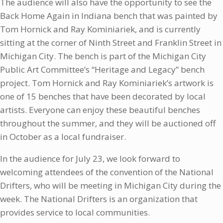
The audience will also have the opportunity to see the
Back Home Again in Indiana bench that was painted by
Tom Hornick and Ray Kominiariek, and is currently
sitting at the corner of Ninth Street and Franklin Street in
Michigan City. The bench is part of the Michigan City
Public Art Committee’s “Heritage and Legacy” bench
project. Tom Hornick and Ray Kominiariek’s artwork is
one of 15 benches that have been decorated by local
artists. Everyone can enjoy these beautiful benches
throughout the summer, and they will be auctioned off
in October as a local fundraiser.
In the audience for July 23, we look forward to
welcoming attendees of the convention of the National
Drifters, who will be meeting in Michigan City during the
week. The National Drifters is an organization that
provides service to local communities.