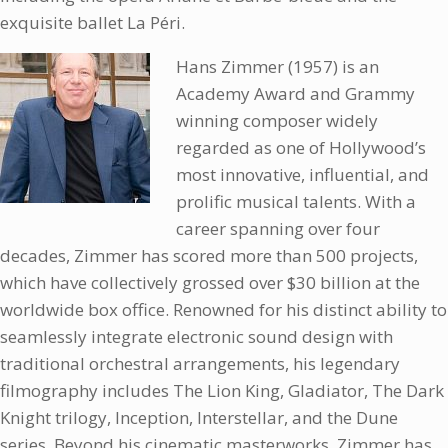
exquisite ballet La Péri.
Hans Zimmer (1957) is an
Academy Award and Grammy
winning composer widely
regarded as one of Hollywood’s
most innovative, influential, and
prolific musical talents. With a
career spanning over four
decades, Zimmer has scored more than 500 projects,
which have collectively grossed over $30 billion at the
worldwide box office. Renowned for his distinct ability to
seamlessly integrate electronic sound design with
traditional orchestral arrangements, his legendary
filmography includes The Lion King, Gladiator, The Dark
Knight trilogy, Inception, Interstellar, and the Dune
series. Beyond his cinematic masterworks, Zimmer has