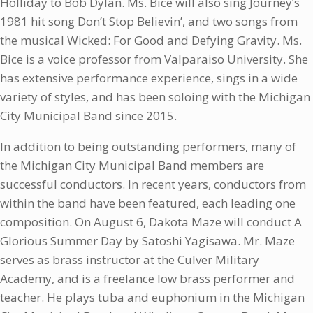
Holliday to Bob Dylan. Ms. Bice will also sing Journey’s
1981 hit song Don’t Stop Believin’, and two songs from
the musical Wicked: For Good and Defying Gravity. Ms.
Bice is a voice professor from Valparaiso University. She
has extensive performance experience, sings in a wide
variety of styles, and has been soloing with the Michigan
City Municipal Band since 2015.
In addition to being outstanding performers, many of
the Michigan City Municipal Band members are
successful conductors. In recent years, conductors from
within the band have been featured, each leading one
composition. On August 6, Dakota Maze will conduct A
Glorious Summer Day by Satoshi Yagisawa. Mr. Maze
serves as brass instructor at the Culver Military
Academy, and is a freelance low brass performer and
teacher. He plays tuba and euphonium in the Michigan