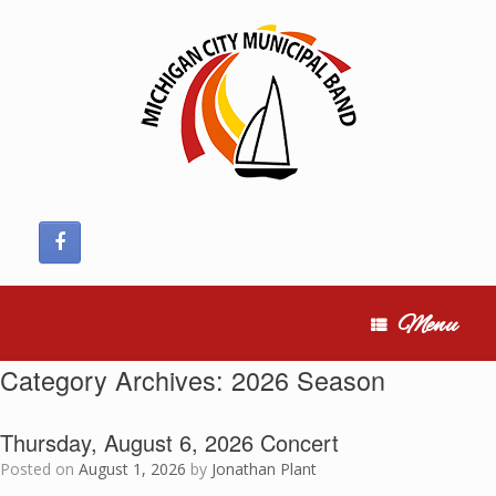
Skip
to
content
Menu
Category Archives:
2026 Season
Thursday, August 6, 2026 Concert
Posted on
August 1, 2026
by
Jonathan Plant