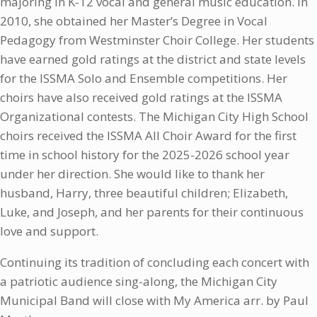
majoring in K-12 vocal and general music education. In
2010, she obtained her Master’s Degree in Vocal
Pedagogy from Westminster Choir College. Her students
have earned gold ratings at the district and state levels
for the ISSMA Solo and Ensemble competitions. Her
choirs have also received gold ratings at the ISSMA
Organizational contests. The Michigan City High School
choirs received the ISSMA All Choir Award for the first
time in school history for the 2025-2026 school year
under her direction. She would like to thank her
husband, Harry, three beautiful children; Elizabeth,
Luke, and Joseph, and her parents for their continuous
love and support.
Continuing its tradition of concluding each concert with
a patriotic audience sing-along, the Michigan City
Municipal Band will close with My America arr. by Paul