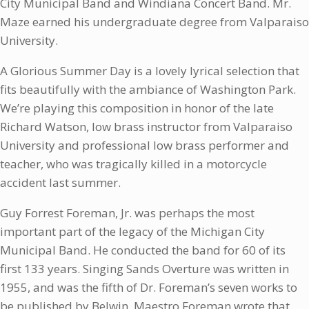
City Municipal Band and Windiana Concert Band. Mr.
Maze earned his undergraduate degree from Valparaiso
University.
A Glorious Summer Day is a lovely lyrical selection that
fits beautifully with the ambiance of Washington Park.
We’re playing this composition in honor of the late
Richard Watson, low brass instructor from Valparaiso
University and professional low brass performer and
teacher, who was tragically killed in a motorcycle
accident last summer.
Guy Forrest Foreman, Jr. was perhaps the most
important part of the legacy of the Michigan City
Municipal Band. He conducted the band for 60 of its
first 133 years. Singing Sands Overture was written in
1955, and was the fifth of Dr. Foreman’s seven works to
be published by Belwin. Maestro Foreman wrote that