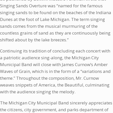
Singing Sands Overture was “named for the famous
singing sands to be found on the beaches of the Indiana
Dunes at the foot of Lake Michigan. The term singing
sands comes from the musical murmuring of the
countless grains of sand as they are continuously being
shifted about by the lake breezes.”
Continuing its tradition of concluding each concert with
a patriotic audience sing-along, the Michigan City
Municipal Band will close with James Curnow’s Amber
Waves of Grain, which is in the form of a “variations and
theme.” Throughout the composition, Mr. Curnow
weaves snippets of America, the Beautiful, culminating
with the audience singing the melody.
The Michigan City Municipal Band sincerely appreciates
the citizens, city government, and parks department of