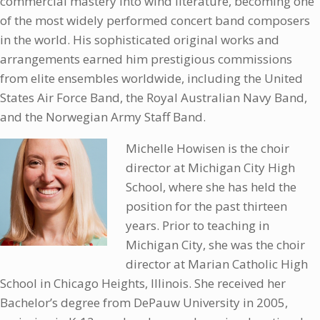
commercial mastery into wind literature, becoming one
of the most widely performed concert band composers
in the world. His sophisticated original works and
arrangements earned him prestigious commissions
from elite ensembles worldwide, including the United
States Air Force Band, the Royal Australian Navy Band,
and the Norwegian Army Staff Band.
Michelle Howisen is the choir
director at Michigan City High
School, where she has held the
position for the past thirteen
years. Prior to teaching in
Michigan City, she was the choir
director at Marian Catholic High
School in Chicago Heights, Illinois. She received her
Bachelor’s degree from DePauw University in 2005,