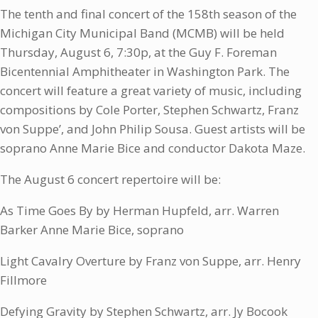
The tenth and final concert of the 158th season of the
Michigan City Municipal Band (MCMB) will be held
Thursday, August 6, 7:30p, at the Guy F. Foreman
Bicentennial Amphitheater in Washington Park. The
concert will feature a great variety of music, including
compositions by Cole Porter, Stephen Schwartz, Franz
von Suppe’, and John Philip Sousa. Guest artists will be
soprano Anne Marie Bice and conductor Dakota Maze.
The August 6 concert repertoire will be:
As Time Goes By by Herman Hupfeld, arr. Warren
Barker Anne Marie Bice, soprano
Light Cavalry Overture by Franz von Suppe, arr. Henry
Fillmore
Defying Gravity by Stephen Schwartz, arr. Jy Bocook