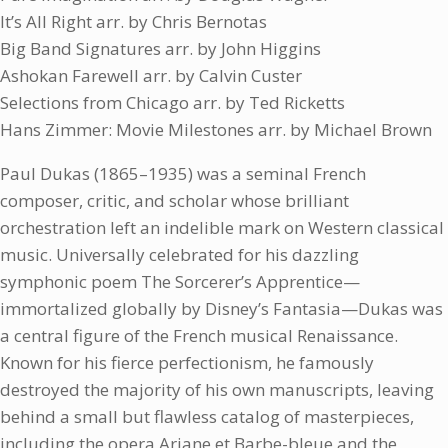
It’s All Right arr. by Chris Bernotas
Big Band Signatures arr. by John Higgins
Ashokan Farewell arr. by Calvin Custer
Selections from Chicago arr. by Ted Ricketts
Hans Zimmer: Movie Milestones arr. by Michael Brown
Paul Dukas (1865–1935) was a seminal French
composer, critic, and scholar whose brilliant
orchestration left an indelible mark on Western classical
music. Universally celebrated for his dazzling
symphonic poem The Sorcerer’s Apprentice—
immortalized globally by Disney’s Fantasia—Dukas was
a central figure of the French musical Renaissance.
Known for his fierce perfectionism, he famously
destroyed the majority of his own manuscripts, leaving
behind a small but flawless catalog of masterpieces,
including the opera Ariane et Barbe-bleue and the