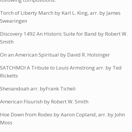
Torch of Liberty March by Karl L. King, arr. by James
Swearingen
Discovery 1492 An Historic Suite for Band by Robert W.
Smith
On an American Spiritual by David R. Holsinger
SATCHMO! A Tribute to Louis Armstrong arr. by Ted
Ricketts
Shenandoah arr. byFrank Ticheli
American Flourish by Robert W. Smith
Hoe Down from Rodeo by Aaron Copland, arr. by John
Moss