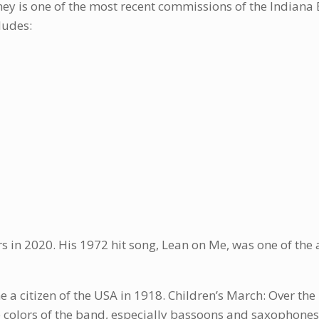
ney is one of the most recent commissions of the Indian
ludes:
rs in 2020. His 1972 hit song, Lean on Me, was one of th
 a citizen of the USA in 1918. Children’s March: Over the 
ne colors of the band, especially bassoons and saxophones