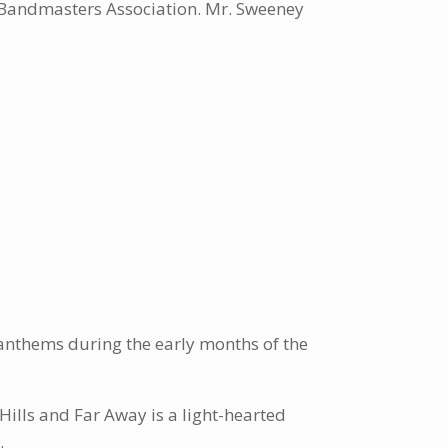
a Bandmasters Association. Mr. Sweeney
e anthems during the early months of the
Hills and Far Away is a light-hearted
.