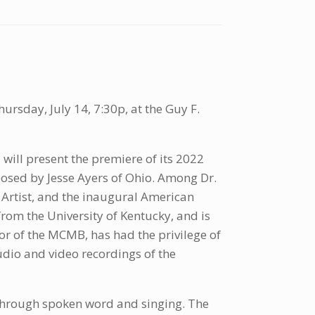
ursday, July 14, 7:30p, at the Guy F.
 will present the premiere of its 2022
sed by Jesse Ayers of Ohio. Among Dr.
Artist, and the inaugural American
rom the University of Kentucky, and is
or of the MCMB, has had the privilege of
udio and video recordings of the
through spoken word and singing. The