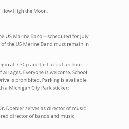
nd How High the Moon.
 the US Marine Band—scheduled for July
 of the US Marine Band must remain in
egin at 7:30p and last about an hour.
 all ages. Everyone is welcome. School
ve is prohibited. Parking is available
th a Michigan City Park sticker;
Dr. Doebler serves as director of music
tired director of bands and music