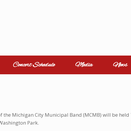
Concert Schedule
Media
News
of the Michigan City Municipal Band (MCMB) will be held T
Washington Park.