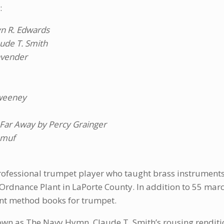
:
yn R. Edwards
aude T. Smith
avender
Sweeney
d Far Away by Percy Grainger
amuf
ofessional trumpet player who taught brass instruments 
Ordnance Plant in LaPorte County. In addition to 55 march
nt method books for trumpet.
nown as The Navy Hymn. Claude T. Smith’s rousing renditi