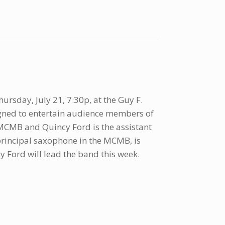
ursday, July 21, 7:30p, at the Guy F.
gned to entertain audience members of
r MCMB and Quincy Ford is the assistant
 principal saxophone in the MCMB, is
 Ford will lead the band this week.