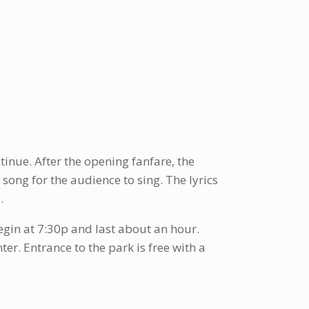
tinue. After the opening fanfare, the
song for the audience to sing. The lyrics
.
gin at 7:30p and last about an hour.
ter. Entrance to the park is free with a