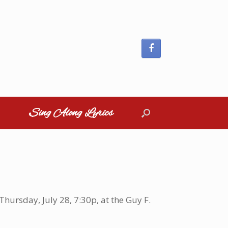
Sing Along Lyrics
hursday, July 28, 7:30p, at the Guy F.