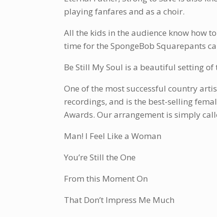
playing fanfares and as a choir.
All the kids in the audience know how to
time for the SpongeBob Squarepants ca
Be Still My Soul is a beautiful setting o
One of the most successful country artis
recordings, and is the best-selling fem
Awards. Our arrangement is simply calle
Man! I Feel Like a Woman
You’re Still the One
From this Moment On
That Don’t Impress Me Much