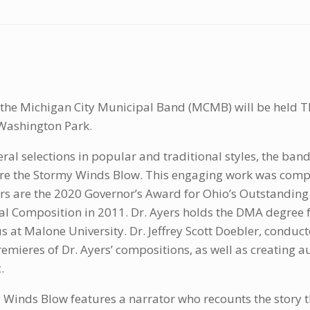
 the Michigan City Municipal Band (MCMB) will be held Th
Washington Park.
eral selections in popular and traditional styles, the band
e the Stormy Winds Blow. This engaging work was compo
s are the 2020 Governor’s Award for Ohio’s Outstanding 
ral Composition in 2011. Dr. Ayers holds the DMA degree f
s at Malone University. Dr. Jeffrey Scott Doebler, conduct
remieres of Dr. Ayers’ compositions, as well as creating a
.
 Winds Blow features a narrator who recounts the story 