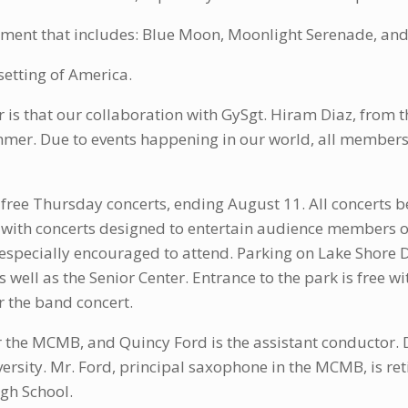
gement that includes: Blue Moon, Moonlight Serenade, a
setting of America.
is that our collaboration with GySgt. Hiram Diaz, from
mer. Due to events happening in our world, all members
ree Thursday concerts, ending August 11. All concerts b
 with concerts designed to entertain audience members of
ecially encouraged to attend. Parking on Lake Shore Dri
s well as the Senior Center. Entrance to the park is free wi
or the band concert.
or the MCMB, and Quincy Ford is the assistant conductor. 
rsity. Mr. Ford, principal saxophone in the MCMB, is re
gh School.