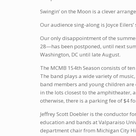
Swingin’ on the Moon is a clever arran
Our audience sing-along is Joyce Eilers’ 
Our only disappointment of the summer 
28—has been postponed, until next sum
Washington, DC until late August.
The MCMB 154th Season consists of ten f
The band plays a wide variety of music,
band members and young children are esp
in the lots closest to the amphitheater, a
otherwise, there is a parking fee of $4 f
Jeffrey Scott Doebler is the conductor f
education and bands at Valparaiso Unive
department chair from Michigan City Hi