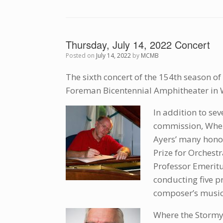
Thursday, July 14, 2022 Concert
Posted on
July 14, 2022
by
MCMB
The sixth concert of the 154th season of
Foreman Bicentennial Amphitheater in 
In addition to sev
commission, Wher
Ayers’ many honor
Prize for Orchest
Professor Emeritu
conducting five p
composer’s music
Where the Stormy