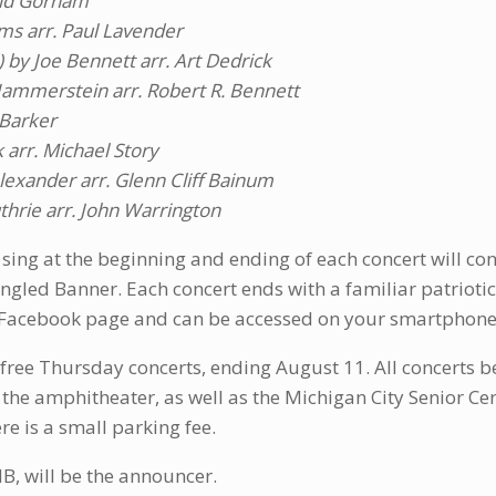
vid Gorham
ams arr. Paul Lavender
 by Joe Bennett arr. Art Dedrick
ammerstein arr. Robert R. Bennett
 Barker
arr. Michael Story
lexander arr. Glenn Cliff Bainum
hrie arr. John Warrington
 sing at the beginning and ending of each concert will con
ngled Banner. Each concert ends with a familiar patriotic 
 Facebook page and can be accessed on your smartphone
ree Thursday concerts, ending August 11. All concerts be
to the amphitheater, as well as the Michigan City Senior Cen
re is a small parking fee.
B, will be the announcer.