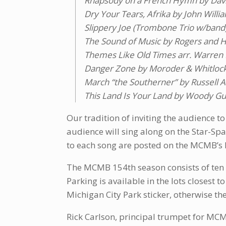
Rhapsody on a French Hymn by Da
Dry Your Tears, Afrika by John Willi
Slippery Joe (Trombone Trio w/band)
The Sound of Music by Rogers and H
Themes Like Old Times arr. Warren
Danger Zone by Moroder & Whitlock 
March “the Southerner” by Russell A
This Land Is Your Land by Woody Gut
Our tradition of inviting the audience to
audience will sing along on the Star-Spa
to each song are posted on the MCMB’s
The MCMB 154th season consists of ten f
Parking is available in the lots closest 
Michigan City Park sticker, otherwise the
Rick Carlson, principal trumpet for MCM