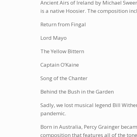
Ancient Airs of Ireland by Michael Swee
is a native Hoosier. The composition inc
Return from Fingal
Lord Mayo
The Yellow Bittern
Captain O’Kaine
Song of the Chanter
Behind the Bush in the Garden
Sadly, we lost musical legend Bill Withe
pandemic.
Born in Australia, Percy Grainger became
composition that features all of the to