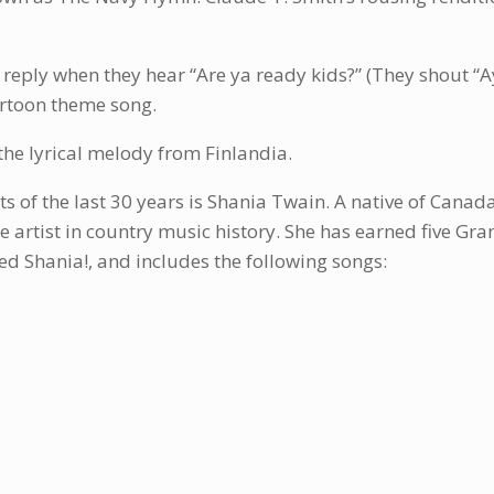
 reply when they hear “Are ya ready kids?” (They shout “Ay
rtoon theme song.
f the lyrical melody from Finlandia.
ts of the last 30 years is Shania Twain. A native of Canad
ale artist in country music history. She has earned five
d Shania!, and includes the following songs: