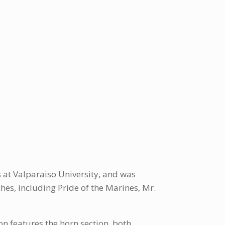
at Valparaiso University, and was
es, including Pride of the Marines, Mr.
on features the horn section, both