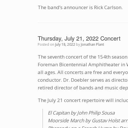
The band’s announcer is Rick Carlson.
Thursday, July 21, 2022 Concert
Posted on
July 18, 2022
by
Jonathan Plant
The seventh concert of the 154th season 
Foreman Bicentennial Amphitheater in W
all ages. All concerts are free and ever
conductor. Dr. Doebler serves as direct
retired director of bands and music dep
The July 21 concert repertoire will inclu
El Capitan by John Philip Sousa
Moorside March by Gustav Holst arr