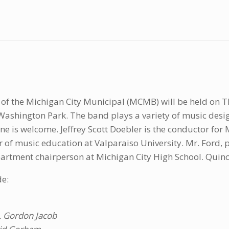
of the Michigan City Municipal (MCMB) will be held on Th
ashington Park. The band plays a variety of music desi
yone is welcome. Jeffrey Scott Doebler is the conductor fo
or of music education at Valparaiso University. Mr. Ford,
artment chairperson at Michigan City High School. Quincy
de:
. Gordon Jacob