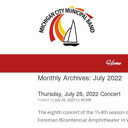
Skip
to
content
Home
Monthly Archives:
July 2022
Thursday, July 28, 2022 Concert
Posted on
July 26, 2022
by
MCMB
The eighth concert of the 154th season 
Foreman Bicentennial Amphitheater in 