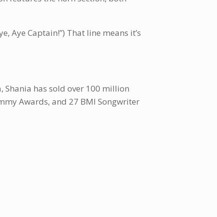
e, Aye Captain!”) That line means it’s
a, Shania has sold over 100 million
 Grammy Awards, and 27 BMI Songwriter