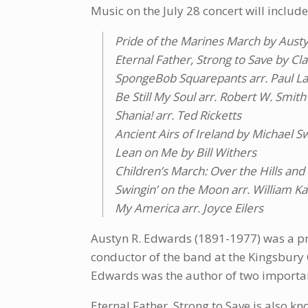
Music on the July 28 concert will include
Pride of the Marines March by Aust
Eternal Father, Strong to Save by Cl
SpongeBob Squarepants arr. Paul L
Be Still My Soul arr. Robert W. Smith
Shania! arr. Ted Ricketts
Ancient Airs of Ireland by Michael 
Lean on Me by Bill Withers
Children’s March: Over the Hills an
Swingin’ on the Moon arr. William K
My America arr. Joyce Eilers
Austyn R. Edwards (1891-1977) was a pr
conductor of the band at the Kingsbury 
Edwards was the author of two importa
Eternal Father, Strong to Save is also k