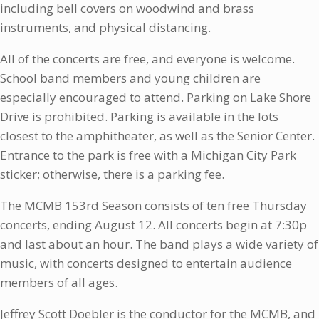
including bell covers on woodwind and brass
instruments, and physical distancing.
All of the concerts are free, and everyone is welcome.
School band members and young children are
especially encouraged to attend. Parking on Lake Shore
Drive is prohibited. Parking is available in the lots
closest to the amphitheater, as well as the Senior Center.
Entrance to the park is free with a Michigan City Park
sticker; otherwise, there is a parking fee.
The MCMB 153rd Season consists of ten free Thursday
concerts, ending August 12. All concerts begin at 7:30p
and last about an hour. The band plays a wide variety of
music, with concerts designed to entertain audience
members of all ages.
Jeffrey Scott Doebler is the conductor for the MCMB, and