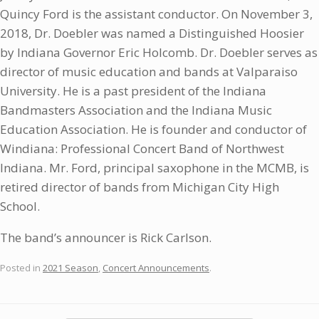
Quincy Ford is the assistant conductor. On November 3,
2018, Dr. Doebler was named a Distinguished Hoosier
by Indiana Governor Eric Holcomb. Dr. Doebler serves as
director of music education and bands at Valparaiso
University. He is a past president of the Indiana
Bandmasters Association and the Indiana Music
Education Association. He is founder and conductor of
Windiana: Professional Concert Band of Northwest
Indiana. Mr. Ford, principal saxophone in the MCMB, is
retired director of bands from Michigan City High
School.
The band’s announcer is Rick Carlson.
Posted in
2021 Season
,
Concert Announcements
.