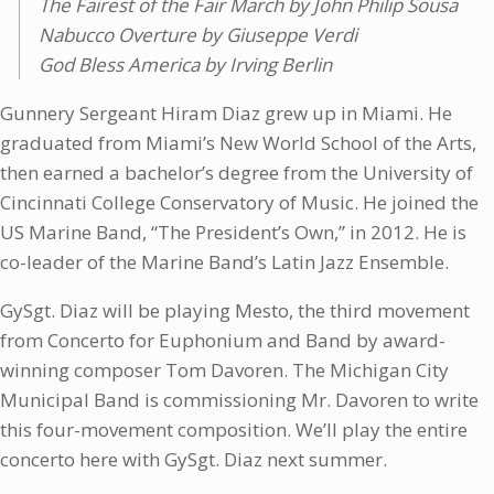
The Fairest of the Fair March by John Philip Sousa
Nabucco Overture by Giuseppe Verdi
God Bless America by Irving Berlin
Gunnery Sergeant Hiram Diaz grew up in Miami. He
graduated from Miami’s New World School of the Arts,
then earned a bachelor’s degree from the University of
Cincinnati College Conservatory of Music. He joined the
US Marine Band, “The President’s Own,” in 2012. He is
co-leader of the Marine Band’s Latin Jazz Ensemble.
GySgt. Diaz will be playing Mesto, the third movement
from Concerto for Euphonium and Band by award-
winning composer Tom Davoren. The Michigan City
Municipal Band is commissioning Mr. Davoren to write
this four-movement composition. We’ll play the entire
concerto here with GySgt. Diaz next summer.