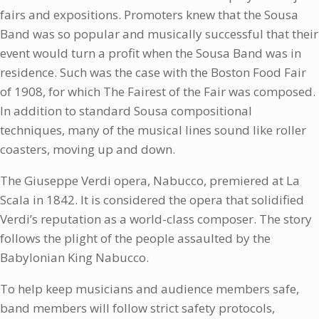
fairs and expositions. Promoters knew that the Sousa
Band was so popular and musically successful that their
event would turn a profit when the Sousa Band was in
residence. Such was the case with the Boston Food Fair
of 1908, for which The Fairest of the Fair was composed.
In addition to standard Sousa compositional
techniques, many of the musical lines sound like roller
coasters, moving up and down.
The Giuseppe Verdi opera, Nabucco, premiered at La
Scala in 1842. It is considered the opera that solidified
Verdi’s reputation as a world-class composer. The story
follows the plight of the people assaulted by the
Babylonian King Nabucco.
To help keep musicians and audience members safe,
band members will follow strict safety protocols,