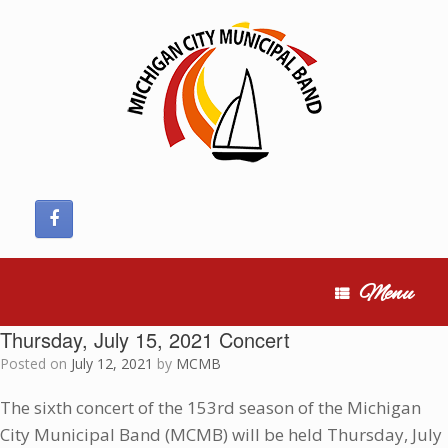
Skip
to
content
Menu
Thursday, July 15, 2021 Concert
Posted on
July 12, 2021
by
MCMB
The sixth concert of the 153rd season of the Michigan
City Municipal Band (MCMB) will be held Thursday, July