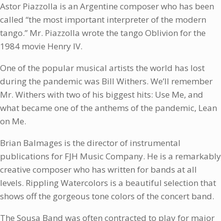
Astor Piazzolla is an Argentine composer who has been
called “the most important interpreter of the modern
tango.” Mr. Piazzolla wrote the tango Oblivion for the
1984 movie Henry IV.
One of the popular musical artists the world has lost
during the pandemic was Bill Withers. We’ll remember
Mr. Withers with two of his biggest hits: Use Me, and
what became one of the anthems of the pandemic, Lean
on Me.
Brian Balmages is the director of instrumental
publications for FJH Music Company. He is a remarkably
creative composer who has written for bands at all
levels. Rippling Watercolors is a beautiful selection that
shows off the gorgeous tone colors of the concert band.
The Sousa Band was often contracted to play for major