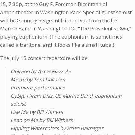
15, 7:30p, at the Guy F. Foreman Bicentennial
Amphitheater in Washington Park. Special guest soloist
will be Gunnery Sergeant Hiram Diaz from the US
Marine Band in Washington, DC, “The President’s Own,”
playing euphonium. (The euphonium is sometimes
called a baritone, and it looks like a small tuba.)
The July 15 concert repertoire will be:
Oblivion by Astor Piazzola
Mesto by Tom Davoren
Premiere performance
GySgt. Hiram Diaz, US Marine Band, euphonium
soloist
Use Me by Bill Withers
Lean on Me by Bill Withers
Rippling Watercolors by Brian Balmages