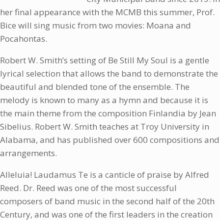
her final appearance with the MCMB this summer, Prof.
Bice will sing music from two movies: Moana and
Pocahontas.
Robert W. Smith’s setting of Be Still My Soul is a gentle
lyrical selection that allows the band to demonstrate the
beautiful and blended tone of the ensemble. The
melody is known to many as a hymn and because it is
the main theme from the composition Finlandia by Jean
Sibelius. Robert W. Smith teaches at Troy University in
Alabama, and has published over 600 compositions and
arrangements.
Alleluia! Laudamus Te is a canticle of praise by Alfred
Reed. Dr. Reed was one of the most successful
composers of band music in the second half of the 20th
Century, and was one of the first leaders in the creation