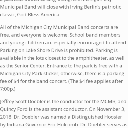
Municipal Band will close with Irving Berlin’s patriotic
classic, God Bless America.
All of the Michigan City Municipal Band concerts are
free, and everyone is welcome. School band members
and young children are especially encouraged to attend.
Parking on Lake Shore Drive is prohibited. Parking is
available in the lots closest to the amphitheater, as well
as the Senior Center. Entrance to the park is free with a
Michigan City Park sticker; otherwise, there is a parking
fee of $4 for the band concert. (The $4 fee applies after
7:00p.)
Jeffrey Scott Doebler is the conductor for the MCMB, and
Quincy Ford is the assistant conductor. On November 3,
2018, Dr. Doebler was named a Distinguished Hoosier
by Indiana Governor Eric Holcomb. Dr. Doebler serves as