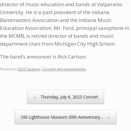
director of music education and bands at Valparaiso
University. He is a past president of the Indiana
Bandmasters Association and the Indiana Music
Education Association. Mr. Ford, principal saxophone in
the MCMB, is retired director of bands and music
department chair from Michigan City High School.
The band’s announcer is Rick Carlson.
Posted in
2023 Season
,
Concert Announcements
.
Post navigation
←
Thursday, July 6, 2023 Concert
Old Lighthouse Museum 50th Anniversary…
→