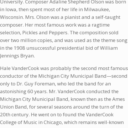
University. Composer Adaline Shepherd Olson was born
in Iowa, then spent most of her life in Milwaukee,
Wisconsin. Mrs. Olson was a pianist and a self-taught
composer. Her most famous work was a ragtime
selection, Pickles and Peppers. The composition sold
over two million copies, and was used as the theme song
in the 1908 unsuccessful presidential bid of William
Jennings Bryan.
Hale VanderCook was probably the second most famous
conductor of the Michigan City Municipal Band—second
only to Dr. Guy Foreman, who led the band for an
astonishing 60 years. Mr. VanderCook conducted the
Michigan City Municipal Band, known then as the Ames
Union Band, for several seasons around the turn of the
20th century. He went on to found the VanderCook
College of Music in Chicago, which remains well-known