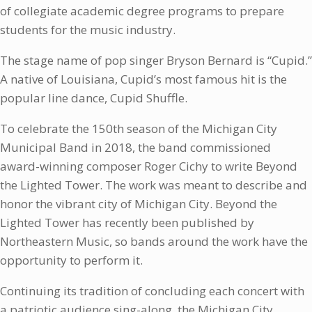
of collegiate academic degree programs to prepare
students for the music industry.
The stage name of pop singer Bryson Bernard is “Cupid.”
A native of Louisiana, Cupid’s most famous hit is
the
popular line dance, Cupid Shuffle.
To celebrate the 150th season of the Michigan City
Municipal Band in 2018, the band commissioned
award-winning composer Roger Cichy to write Beyond
the Lighted Tower. The work was meant to describe and
honor the vibrant city of Michigan City. Beyond the
Lighted Tower has recently been published by
Northeastern Music, so bands around the work have the
opportunity to perform it.
Continuing its tradition of concluding each concert with
a patriotic audience sing-along, the Michigan City