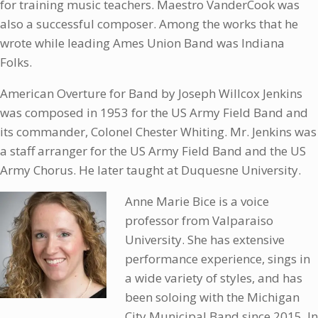
for training music teachers. Maestro VanderCook was
also a successful composer. Among the works that he
wrote while leading Ames Union Band was Indiana
Folks.
American Overture for Band by Joseph Willcox Jenkins
was composed in 1953 for the US Army Field Band and
its commander, Colonel Chester Whiting. Mr. Jenkins was
a staff arranger for the US Army Field Band and the US
Army Chorus. He later taught at Duquesne University.
Anne Marie Bice is a voice
professor from Valparaiso
University. She has extensive
performance experience, sings in
a wide variety of styles, and has
been soloing with the Michigan
City Municipal Band since 2015. In