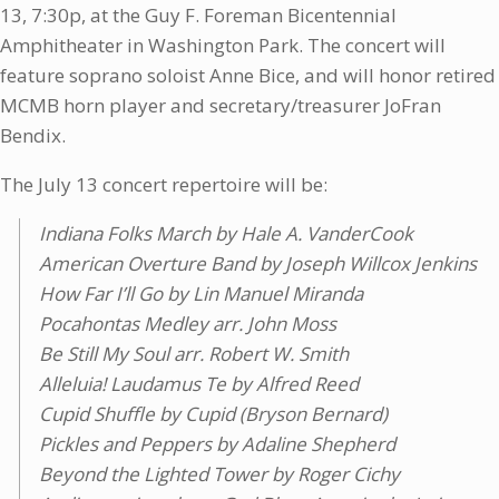
13, 7:30p, at the Guy F. Foreman Bicentennial
Amphitheater in Washington Park. The concert will
feature soprano soloist Anne Bice, and will honor retired
MCMB horn player and secretary/treasurer JoFran
Bendix.
The July 13 concert repertoire will be:
Indiana Folks March by Hale A. VanderCook
American Overture Band by Joseph Willcox Jenkins
How Far I’ll Go by Lin Manuel Miranda
Pocahontas Medley arr. John Moss
Be Still My Soul arr. Robert W. Smith
Alleluia! Laudamus Te by Alfred Reed
Cupid Shuffle by Cupid (Bryson Bernard)
Pickles and Peppers by Adaline Shepherd
Beyond the Lighted Tower by Roger Cichy