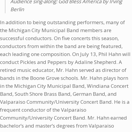
Audience sing-along: God Bless America by Irving
Berlin
In addition to being outstanding performers, many of
the Michigan City Municipal Band members are
successful conductors. On five concerts this season,
conductors from within the band are being featured,
each leading one composition. On July 13, Phil Hahn will
conduct Pickles and Peppers by Adaline Shepherd. A
retired music educator, Mr. Hahn served as director of
bands in the Boone Grove schools. Mr. Hahn plays horn
in the Michigan City Municipal Band, Windiana Concert
Band, South Shore Brass Band, German Band, and
Valparaiso Community/University Concert Band. He is a
frequent conductor of the Valparaiso
Community/University Concert Band. Mr. Hahn earned
bachelor’s and master’s degrees from Valparaiso