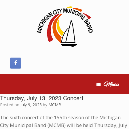
Skip
to
content
Menu
Thursday, July 13, 2023 Concert
Posted on
July 9, 2023
by
MCMB
The sixth concert of the 155th season of the Michigan
City Municipal Band (MCMB) will be held Thursday, July