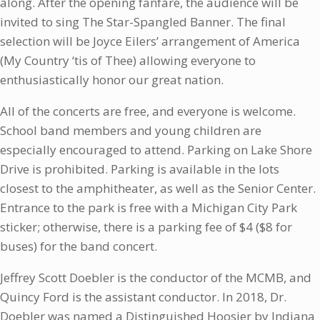
along. After the opening fanfare, the audience will be
invited to sing The Star-Spangled Banner. The final
selection will be Joyce Eilers’ arrangement of America
(My Country ‘tis of Thee) allowing everyone to
enthusiastically honor our great nation.
All of the concerts are free, and everyone is welcome.
School band members and young children are
especially encouraged to attend. Parking on Lake Shore
Drive is prohibited. Parking is available in the lots
closest to the amphitheater, as well as the Senior Center.
Entrance to the park is free with a Michigan City Park
sticker; otherwise, there is a parking fee of $4 ($8 for
buses) for the band concert.
Jeffrey Scott Doebler is the conductor of the MCMB, and
Quincy Ford is the assistant conductor. In 2018, Dr.
Doebler was named a Distinguished Hoosier by Indiana