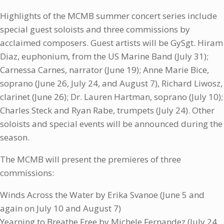
Highlights of the MCMB summer concert series include
special guest soloists and three commissions by
acclaimed composers. Guest artists will be GySgt. Hiram
Diaz, euphonium, from the US Marine Band (July 31);
Carnessa Carnes, narrator (June 19); Anne Marie Bice,
soprano (June 26, July 24, and August 7), Richard Liwosz,
clarinet (June 26); Dr. Lauren Hartman, soprano (July 10);
Charles Steck and Ryan Rabe, trumpets (July 24). Other
soloists and special events will be announced during the
season.
The MCMB will present the premieres of three
commissions:
Winds Across the Water by Erika Svanoe (June 5 and
again on July 10 and August 7)
Yearning to Breathe Free by Michele Fernandez (July 24