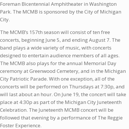
Foreman Bicentennial Amphitheater in Washington
Park. The MCMB is sponsored by the City of Michigan
City.
The MCMB’s 157th season will consist of ten free
concerts, beginning June 5, and ending August 7. The
band plays a wide variety of music, with concerts
designed to entertain audience members of all ages.
The MCMB also plays for the annual Memorial Day
ceremony at Greenwood Cemetery, and in the Michigan
City Patriotic Parade. With one exception, all of the
concerts will be performed on Thursdays at 7:30p, and
will last about an hour. On June 19, the concert will take
place at 4:30p as part of the Michigan City Juneteenth
Celebration. The Juneteenth MCMB concert will be
followed that evening by a performance of The Reggie
Foster Experience.