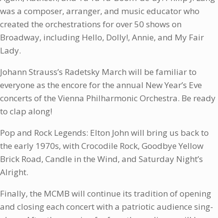
was a composer, arranger, and music educator who
created the orchestrations for over 50 shows on
Broadway, including Hello, Dolly!, Annie, and My Fair
Lady.
Johann Strauss’s Radetsky March will be familiar to
everyone as the encore for the annual New Year’s Eve
concerts of the Vienna Philharmonic Orchestra. Be ready
to clap along!
Pop and Rock Legends: Elton John will bring us back to
the early 1970s, with Crocodile Rock, Goodbye Yellow
Brick Road, Candle in the Wind, and Saturday Night’s
Alright.
Finally, the MCMB will continue its tradition of opening
and closing each concert with a patriotic audience sing-