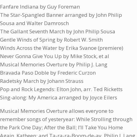
Fanfare Indiana by Guy Foreman
The Star-Spangled Banner arranged by John Philip
Sousa and Walter Damrosch
The Gallant Seventh March by John Philip Sousa
Gentle Winds of Spring by Robert W. Smith
Winds Across the Water by Erika Svanoe (premiere)
Never Gonna Give You Up by Mike Stock, et al
Musical Memories Overture by Philip J. Lang
Bravada Paso Doble by Frederic Curzon
Radetsky March by Johann Strauss
Pop and Rock Legends: Elton John, arr. Ted Ricketts
Sing-along: My America arranged by Joyce Eilers
Musical Memories Overture allows everyone to
remember songs of yesteryear: While Strolling through
the Park One Day; After the Ball; I’ll Take You Home
Again, Katheen; and Ta-ra-ra-Boom-de-ay. Philip J. Lang