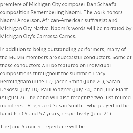
premiere of Michigan City composer Dan Schaaf’s
composition Remembering Naomi. The work honors
Naomi Anderson, African-American suffragist and
Michigan City Native. Naomi’s words will be narrated by
Michigan City’s Carnessa Carnes.
In addition to being outstanding performers, many of
the MCMB members are successful conductors. Some of
those conductors will be featured on individual
compositions throughout the summer: Tracy
Bermingham (June 12), Jacen Smith (June 26), Sarah
DeRossi (July 10), Paul Wagner (July 24), and Julie Plant
(August 7). The band will also recognize two just-retired
members—Roger and Susan Smith—who played in the
band for 69 and 57 years, respectively (June 26).
The June 5 concert repertoire will be: