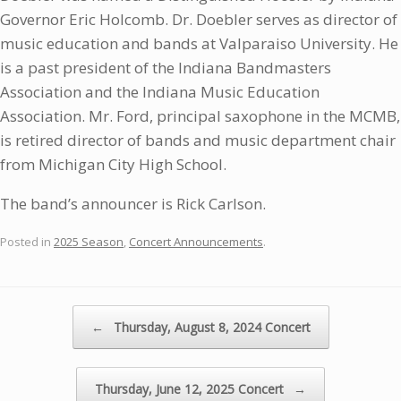
Governor Eric Holcomb. Dr. Doebler serves as director of
music education and bands at Valparaiso University. He
is a past president of the Indiana Bandmasters
Association and the Indiana Music Education
Association. Mr. Ford, principal saxophone in the MCMB,
is retired director of bands and music department chair
from Michigan City High School.
The band’s announcer is Rick Carlson.
Posted in
2025 Season
,
Concert Announcements
.
Post navigation
←
Thursday, August 8, 2024 Concert
Thursday, June 12, 2025 Concert
→