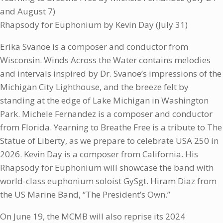
and August 7)
Rhapsody for Euphonium by Kevin Day (July 31)
Erika Svanoe is a composer and conductor from
Wisconsin. Winds Across the Water contains melodies
and intervals inspired by Dr. Svanoe’s impressions of the
Michigan City Lighthouse, and the breeze felt by
standing at the edge of Lake Michigan in Washington
Park. Michele Fernandez is a composer and conductor
from Florida. Yearning to Breathe Free is a tribute to The
Statue of Liberty, as we prepare to celebrate USA 250 in
2026. Kevin Day is a composer from California. His
Rhapsody for Euphonium will showcase the band with
world-class euphonium soloist GySgt. Hiram Diaz from
the US Marine Band, “The President’s Own.”
On June 19, the MCMB will also reprise its 2024