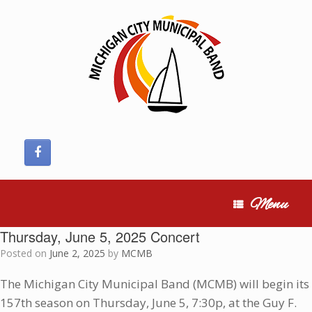
Skip
to
content
Menu
Thursday, June 5, 2025 Concert
Posted on
June 2, 2025
by
MCMB
The Michigan City Municipal Band (MCMB) will begin its
157th season on Thursday, June 5, 7:30p, at the Guy F.